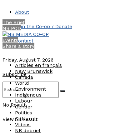
About
The Brief
Join the Co-op / Donate
NB POD
Events
Contact
Share a story
Friday, August 7, 2026
Articles en français
New Brunswick
Subscribe
Canada
World
Environment
Indigenous
Labour
No Result
Gender
Politics
Culture
View All Result
Videos
NB debrief