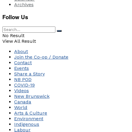
Archives
Follow Us
No Result
View All Result
About
Join the Co-op / Donate
Contact
Events
Share a Story
NB POD
COVID-19
Videos
New Brunswick
Canada
World
Arts & Culture
Environment
Indigenous
Labour