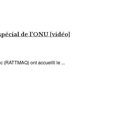
pécial de l’ONU [vidéo]
c (RATTMAQ) ont accueilli le ...