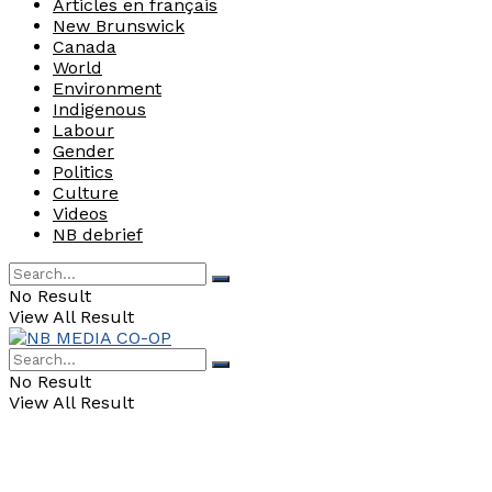
Articles en français
New Brunswick
Canada
World
Environment
Indigenous
Labour
Gender
Politics
Culture
Videos
NB debrief
No Result
View All Result
No Result
View All Result