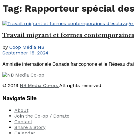
Tag:
Rapporteur spécial des
Travail migrant et formes contemporaines 
by
Coop Média NB
September 18, 2024
Amnistie internationale Canada francophone et le Réseau d'aid
© 2019
NB Media Co-op.
All rights reserved.
Navigate Site
About
Join the Co-op / Donate
Contact
Share a Story
Calendar