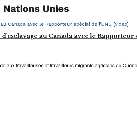
 Nations Unies
d’esclavage au Canada avec le Rapporteur s
e aux travailleuses et travailleurs migrants agricoles du Québe