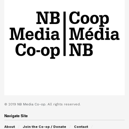
© 2019
NB Media Co-op.
All rights reserved.
Navigate Site
About
Join the Co-op / Donate
Contact