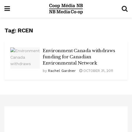
Tag:
RCEN
Environment Canada withdraws
funding for Canadian
Environmental Network
by
Rachel Gardner
OCTOBER 31, 2011