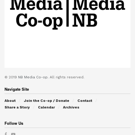
© 2019
NB Media Co-op.
All rights reserved.
Navigate Site
About
Join the Co-op / Donate
Contact
Share a Story
Calendar
Archives
Follow Us