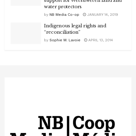
support for Wet’suwet’en land and
water protectors
by
NB Media Co-op
JANUARY 14, 2019
Indigenous legal rights and
“reconciliation”
by
Sophie M. Lavoie
APRIL 13, 2014