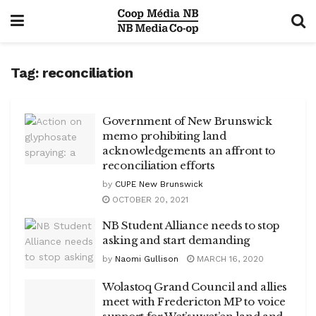
Tag:
reconciliation
Government of New Brunswick
memo prohibiting land
acknowledgements an affront to
reconciliation efforts
by
CUPE New Brunswick
OCTOBER 20, 2021
NB Student Alliance needs to stop
asking and start demanding
by
Naomi Gullison
MARCH 16, 2020
Wolastoq Grand Council and allies
meet with Fredericton MP to voice