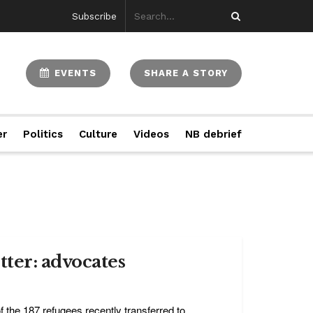
Subscribe
EVENTS
SHARE A STORY
er
Politics
Culture
Videos
NB debrief
ter: advocates
the 187 refugees recently transferred to ...