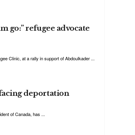
im go:” refugee advocate
e Clinic, at a rally in support of Abdoulkader ...
facing deportation
dent of Canada, has ...