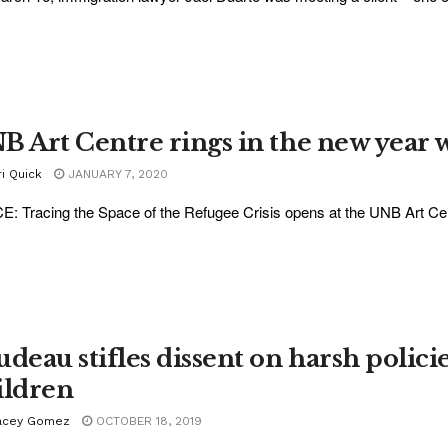
B Art Centre rings in the new year
i Quick
JANUARY 7, 2020
: Tracing the Space of the Refugee Crisis opens at the UNB Art Cen
udeau stifles dissent on harsh polic
ildren
acey Gomez
OCTOBER 18, 2019