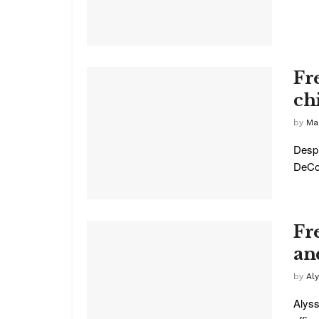
Fr
ch
by
Ma
Despi
DeCou
Fr
an
by
Al
Alyss