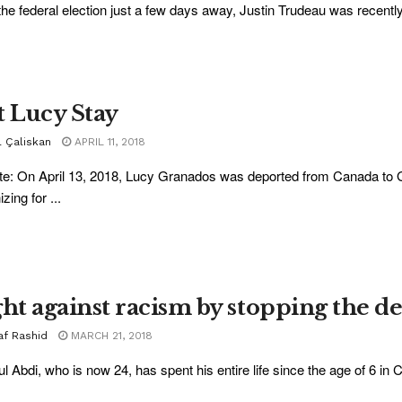
the federal election just a few days away, Justin Trudeau was recently 
t Lucy Stay
l Çaliskan
APRIL 11, 2018
e: On April 13, 2018, Lucy Granados was deported from Canada to 
zing for ...
ght against racism by stopping the d
af Rashid
MARCH 21, 2018
l Abdi, who is now 24, has spent his entire life since the age of 6 in C