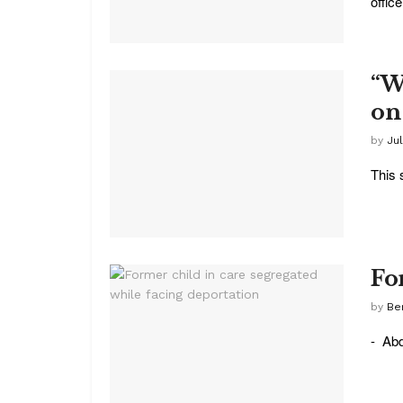
office 
“W
on
by
Ju
This 
Fo
by
Be
- Abd