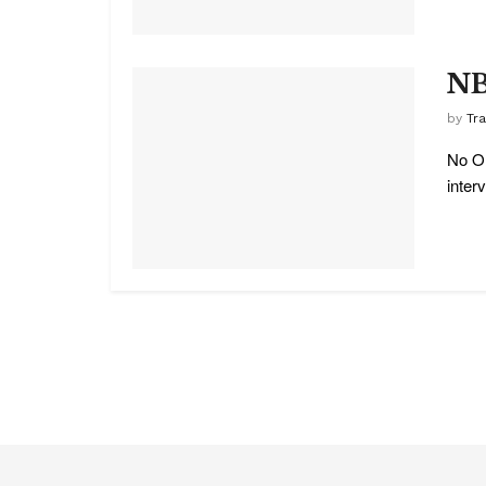
NB
by
Tr
No On
interv