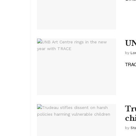
UN
by
Lor
TRACE
Tr
ch
by
St