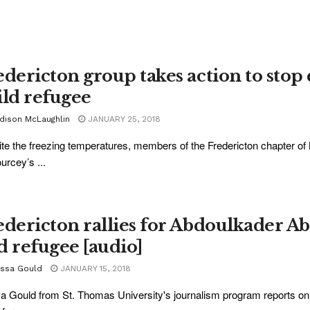
edericton group takes action to stop
ild refugee
dison McLaughlin
JANUARY 25, 2018
te the freezing temperatures, members of the Fredericton chapter of 
rcey’s ...
edericton rallies for Abdoulkader Ab
d refugee [audio]
yssa Gould
JANUARY 15, 2018
a Gould from St. Thomas University's journalism program reports on