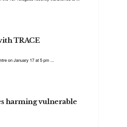
 with TRACE
tre on January 17 at 5 pm ...
ies harming vulnerable