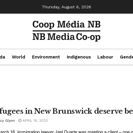
Thursday, August 6, 2026
da
World
Environment
Indigenous
Labour
Gend
fugees in New Brunswick deserve bet
acy Glynn
APRIL 18, 2023
rch 16, immigration lawyer Jael Duarte was meeting a client – one of 