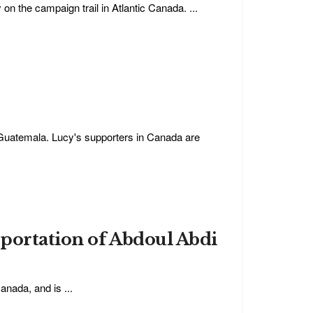
on the campaign trail in Atlantic Canada. ...
Guatemala. Lucy's supporters in Canada are
eportation of Abdoul Abdi
anada, and is ...