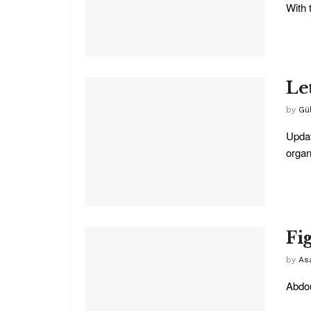
With 
Le
by
Gü
Updat
organi
Fi
by
As
Abdou