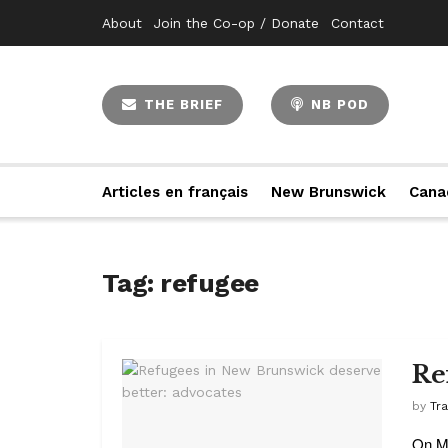
About
Join the Co-op / Donate
Contact
THE BRIEF
NB POD
Articles en français
New Brunswick
Cana
Tag:
refugee
Re
by
Tr
On Ma