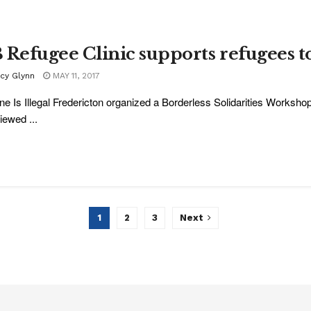
 Refugee Clinic supports refugees t
acy Glynn
MAY 11, 2017
e Is Illegal Fredericton organized a Borderless Solidarities Worksh
iewed ...
1
2
3
Next