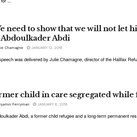
for ...
e need to show that we will not let h
 Abdoulkader Abdi
lie Chamagne
JANUARY 13, 2018
speech was delivered by Julie Chamagne, director of the Halifax Refuge
rmer child in care segregated while 
njamin Perryman
JANUARY 8, 2018
oulkader Abdi, a former child refugee and a long-term permanent resi