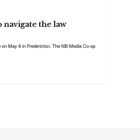
o navigate the law
op on May 6 in Fredericton. The NB Media Co-op