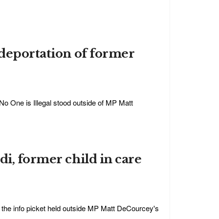
 deportation of former
No One is Illegal stood outside of MP Matt
di, former child in care
 the info picket held outside MP Matt DeCourcey's