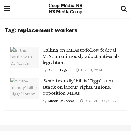
Tag:
replacement workers
Calling on MLAs to follow federal
MPs, unanimously adopt anti-scab
legislation
by
Daniel Légère
JUNE 3, 2024
‘Scab-friendly’ bill is Higgs’ latest
attack on labour rights: unions,
opposition MLAs
by
Susan O'Donnell
DECEMBER 2, 2022