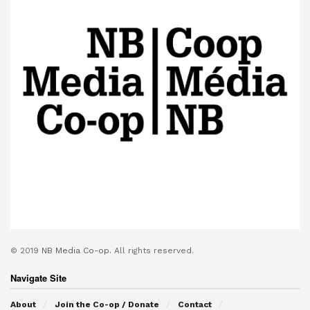
© 2019
NB Media Co-op.
All rights reserved.
Navigate Site
About
Join the Co-op / Donate
Contact