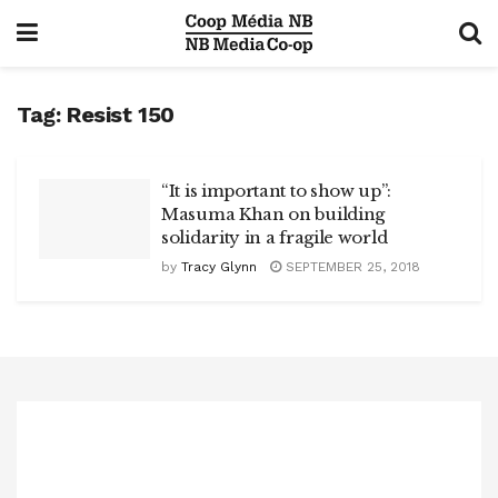
Tag:
Resist 150
“It is important to show up”:
Masuma Khan on building
solidarity in a fragile world
by
Tracy Glynn
SEPTEMBER 25, 2018