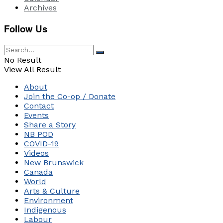
Archives
Follow Us
No Result
View All Result
About
Join the Co-op / Donate
Contact
Events
Share a Story
NB POD
COVID-19
Videos
New Brunswick
Canada
World
Arts & Culture
Environment
Indigenous
Labour