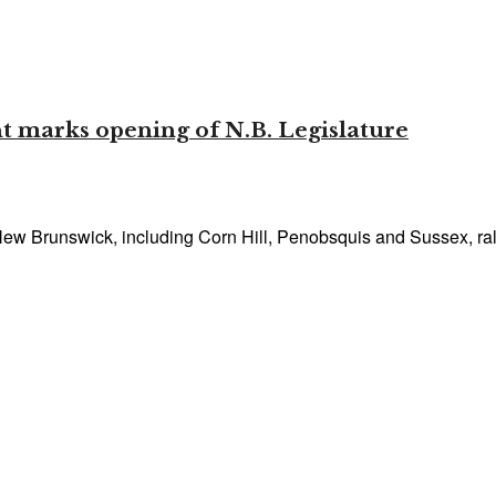
t marks opening of N.B. Legislature
w Brunswick, including Corn Hill, Penobsquis and Sussex, rallie