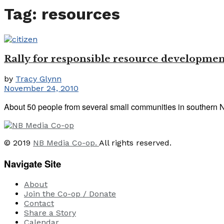
Tag:
resources
Rally for responsible resource developmen
by
Tracy Glynn
November 24, 2010
About 50 people from several small communities in southern Ne
© 2019
NB Media Co-op.
All rights reserved.
Navigate Site
About
Join the Co-op / Donate
Contact
Share a Story
Calendar