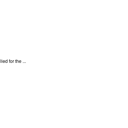
d for the ...