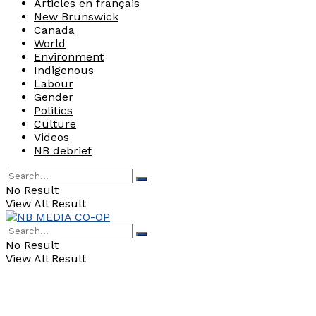
Articles en français
New Brunswick
Canada
World
Environment
Indigenous
Labour
Gender
Politics
Culture
Videos
NB debrief
No Result
View All Result
No Result
View All Result