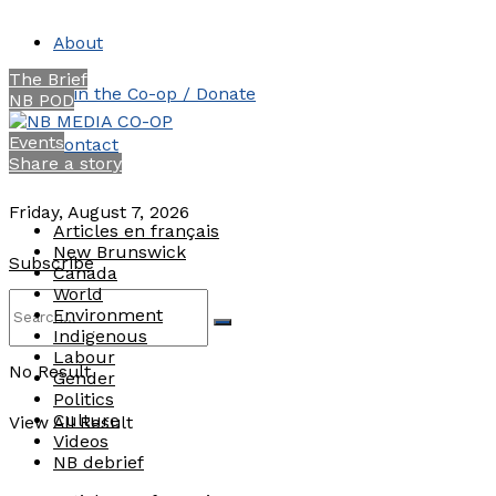
About
The Brief
Join the Co-op / Donate
NB POD
Events
Contact
Share a story
Friday, August 7, 2026
Articles en français
New Brunswick
Subscribe
Canada
World
Environment
Indigenous
Labour
No Result
Gender
Politics
Culture
View All Result
Videos
NB debrief