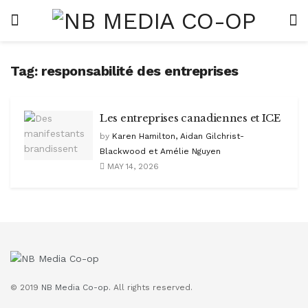
Tag:
responsabilité des entreprises
Les entreprises canadiennes et ICE
by
Karen Hamilton, Aidan Gilchrist-
Blackwood et Amélie Nguyen
MAY 14, 2026
© 2019
NB Media Co-op.
All rights reserved.