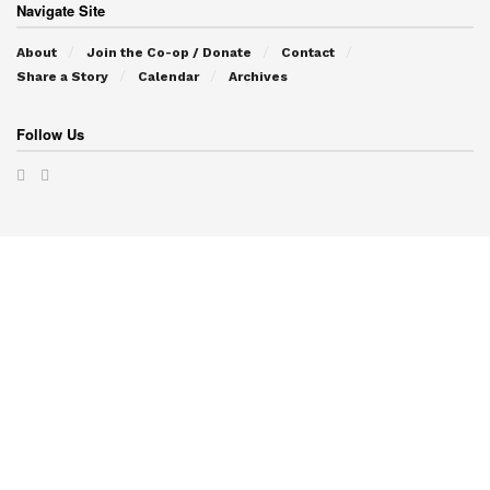
Navigate Site
About
Join the Co-op / Donate
Contact
Share a Story
Calendar
Archives
Follow Us