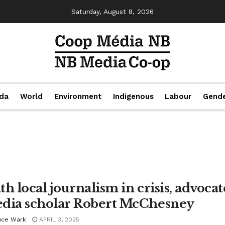
Saturday, August 8, 2026
da
World
Environment
Indigenous
Labour
Gend
th local journalism in crisis, advocat
dia scholar Robert McChesney
uce Wark
APRIL 3, 2025