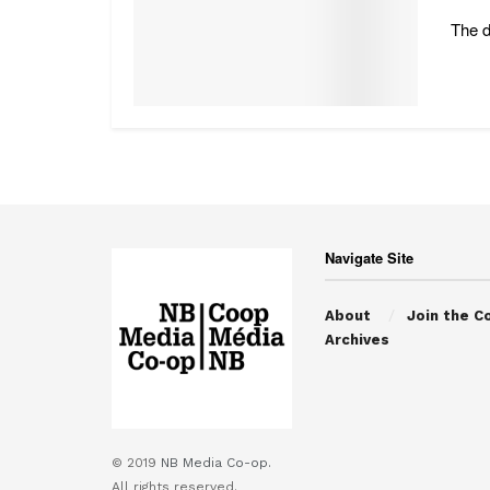
The d
Navigate Site
About
Join the C
Archives
© 2019
NB Media Co-op.
All rights reserved.