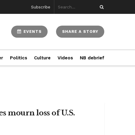
Subscribe
EVENTS
SHARE A STORY
er
Politics
Culture
Videos
NB debrief
es mourn loss of U.S.