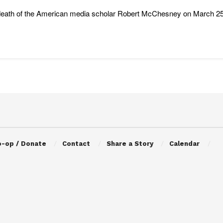
eath of the American media scholar Robert McChesney on March 25 is 
o-op / Donate
Contact
Share a Story
Calendar