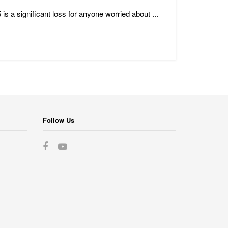
a significant loss for anyone worried about ...
Follow Us