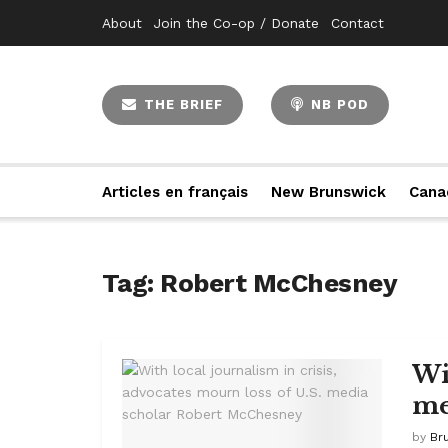
About
Join the Co-op / Donate
Contact
THE BRIEF
NB POD
Articles en français
New Brunswick
Cana
Tag:
Robert McChesney
Wi
me
by
Br