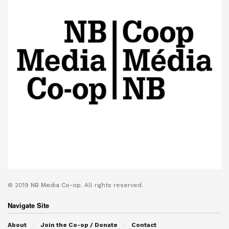
© 2019
NB Media Co-op.
All rights reserved.
Navigate Site
About
Join the Co-op / Donate
Contact