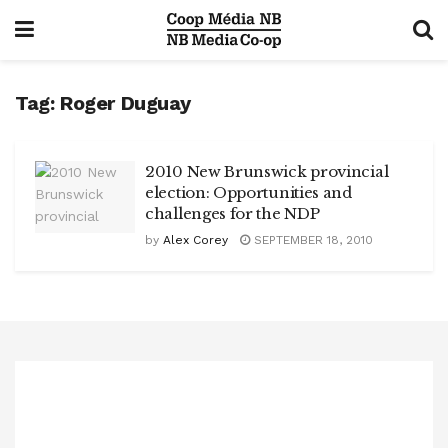
Tag:
Roger Duguay
2010 New Brunswick provincial
election: Opportunities and
challenges for the NDP
by
Alex Corey
SEPTEMBER 18, 2010