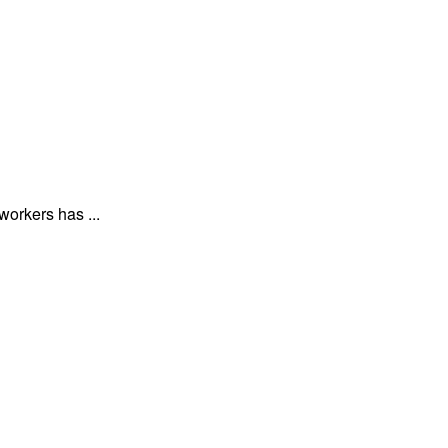
workers has ...