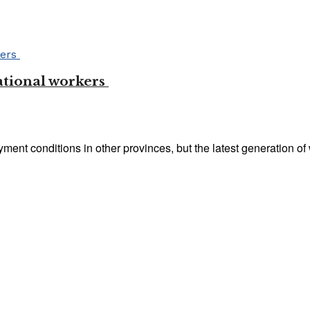
ational workers
nt conditions in other provinces, but the latest generation of 