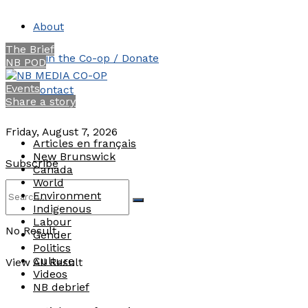
About
The Brief
Join the Co-op / Donate
NB POD
Events
Contact
Share a story
Friday, August 7, 2026
Articles en français
New Brunswick
Subscribe
Canada
World
Environment
Indigenous
Labour
No Result
Gender
Politics
Culture
View All Result
Videos
NB debrief