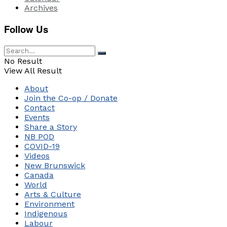
Archives
Follow Us
No Result
View All Result
About
Join the Co-op / Donate
Contact
Events
Share a Story
NB POD
COVID-19
Videos
New Brunswick
Canada
World
Arts & Culture
Environment
Indigenous
Labour