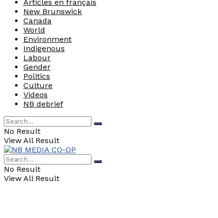
Articles en français
New Brunswick
Canada
World
Environment
Indigenous
Labour
Gender
Politics
Culture
Videos
NB debrief
No Result
View All Result
No Result
View All Result