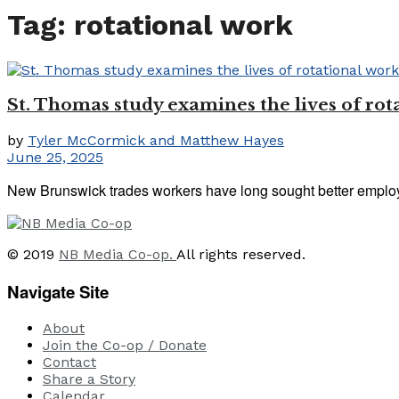
Tag:
rotational work
St. Thomas study examines the lives of rot
by
Tyler McCormick and Matthew Hayes
June 25, 2025
New Brunswick trades workers have long sought better employme
© 2019
NB Media Co-op.
All rights reserved.
Navigate Site
About
Join the Co-op / Donate
Contact
Share a Story
Calendar