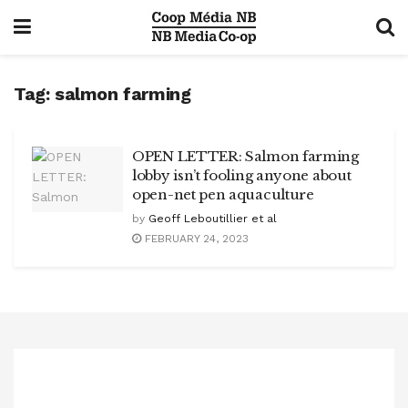
Tag:
salmon farming
OPEN LETTER: Salmon farming
lobby isn’t fooling anyone about
open-net pen aquaculture
by
Geoff Leboutillier et al
FEBRUARY 24, 2023