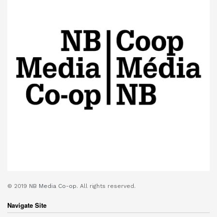
© 2019
NB Media Co-op.
All rights reserved.
Navigate Site