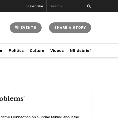
Subscribe
EVENTS
SHARE A STORY
er
Politics
Culture
Videos
NB debrief
roblems’
itime Connection on Sunday talking about the