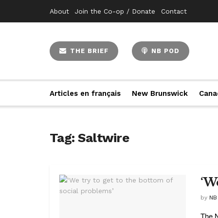
About
Join the Co-op / Donate
Contact
THE BRIEF
NB POD
Articles en français
New Brunswick
Cana
Tag:
Saltwire
‘W
by
NB
The N