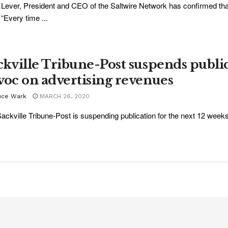
Lever, President and CEO of the Saltwire Network has confirmed tha
 “Every time ...
ckville Tribune-Post suspends publi
voc on advertising revenues
uce Wark
MARCH 26, 2020
ackville Tribune-Post is suspending publication for the next 12 weeks 