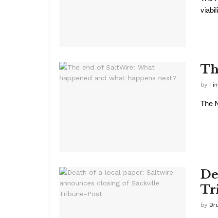
viabili
Th
by
Ti
The N
De
Tr
by
Br