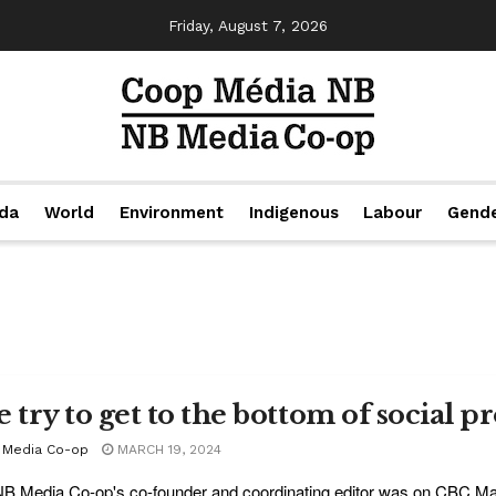
Friday, August 7, 2026
da
World
Environment
Indigenous
Labour
Gend
e try to get to the bottom of social p
 Media Co-op
MARCH 19, 2024
B Media Co-op's co-founder and coordinating editor was on CBC Mar