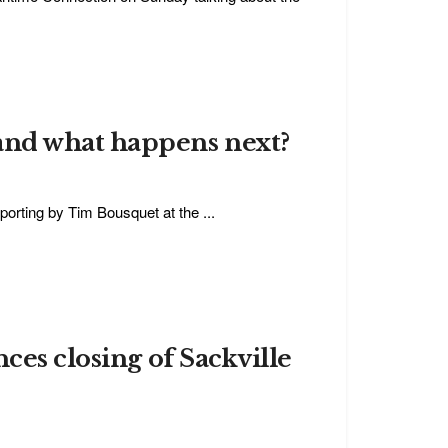
and what happens next?
porting by Tim Bousquet at the ...
ces closing of Sackville