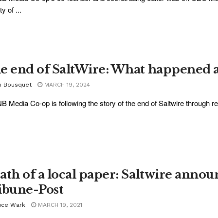
ty of ...
e end of SaltWire: What happened 
m Bousquet
MARCH 19, 2024
B Media Co-op is following the story of the end of Saltwire through re
ath of a local paper: Saltwire announ
ibune-Post
uce Wark
MARCH 19, 2021