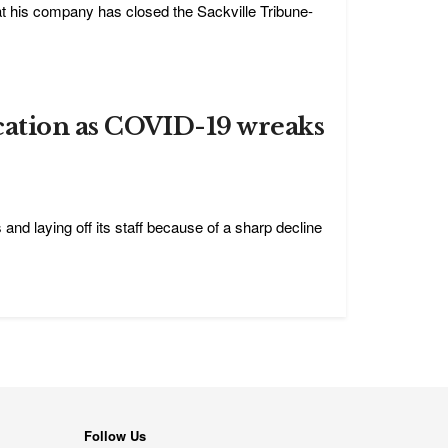
t his company has closed the Sackville Tribune-
cation as COVID-19 wreaks
and laying off its staff because of a sharp decline
Follow Us