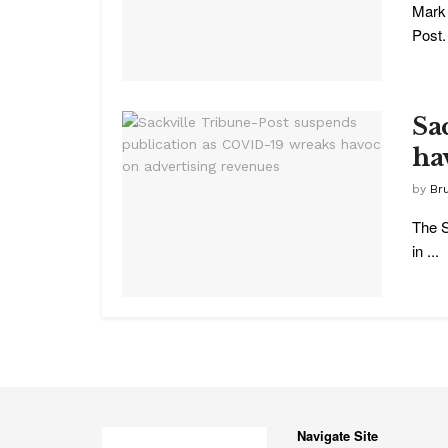
Mark 
Post.
Sa
ha
by
Br
The S
in ...
Navigate Site