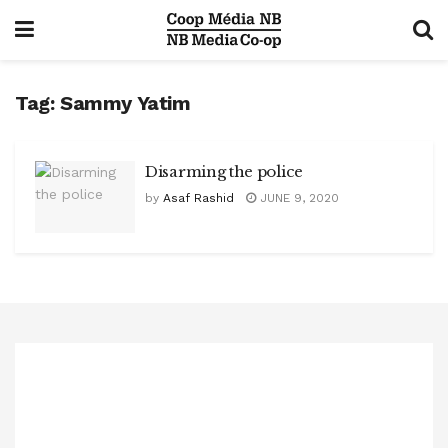
Tag:
Sammy Yatim
Disarming the police
by
Asaf Rashid
JUNE 9, 2020