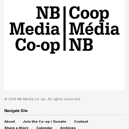
© 2019
NB Media Co-op.
All rights reserved.
Navigate Site
About
Join the Co-op / Donate
Contact
Share a Story
Calendar
Archives