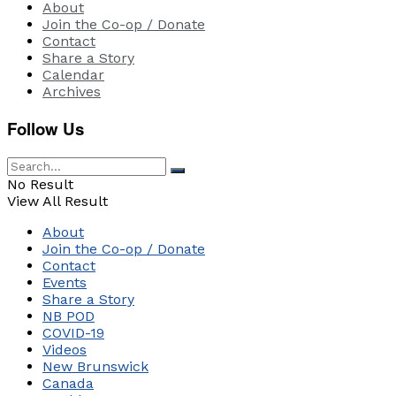
About
Join the Co-op / Donate
Contact
Share a Story
Calendar
Archives
Follow Us
No Result
View All Result
About
Join the Co-op / Donate
Contact
Events
Share a Story
NB POD
COVID-19
Videos
New Brunswick
Canada