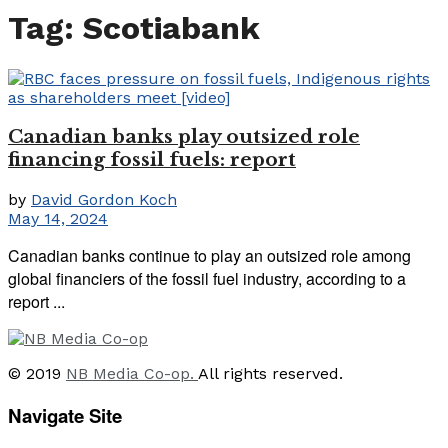
Tag:
Scotiabank
Canadian banks play outsized role
financing fossil fuels: report
by
David Gordon Koch
May 14, 2024
Canadian banks continue to play an outsized role among
global financiers of the fossil fuel industry, according to a
report ...
© 2019
NB Media Co-op.
All rights reserved.
Navigate Site