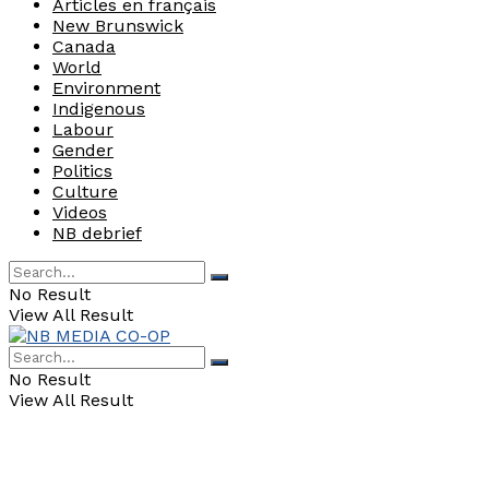
Articles en français
New Brunswick
Canada
World
Environment
Indigenous
Labour
Gender
Politics
Culture
Videos
NB debrief
No Result
View All Result
No Result
View All Result