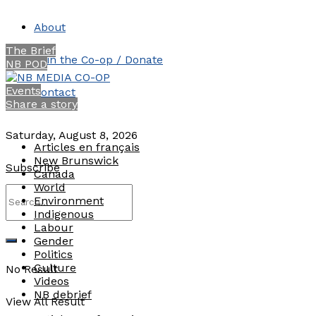
About
The Brief
Join the Co-op / Donate
NB POD
Events
Contact
Share a story
Saturday, August 8, 2026
Articles en français
New Brunswick
Subscribe
Canada
World
Environment
Indigenous
Labour
Gender
Politics
Culture
No Result
Videos
NB debrief
View All Result