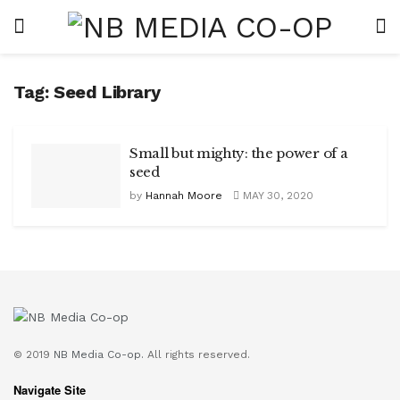
Tag:
Seed Library
Small but mighty: the power of a
seed
by
Hannah Moore
MAY 30, 2020
© 2019
NB Media Co-op.
All rights reserved.
Navigate Site