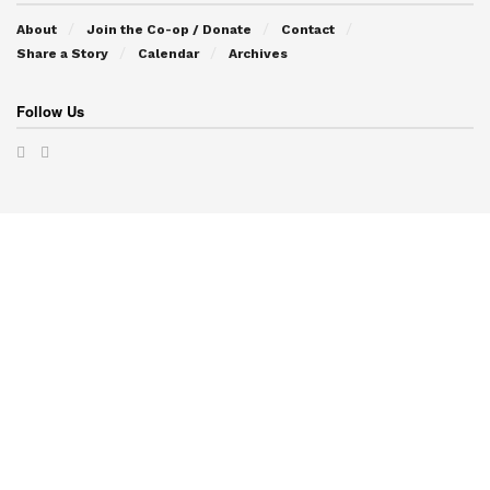
About
Join the Co-op / Donate
Contact
Share a Story
Calendar
Archives
Follow Us