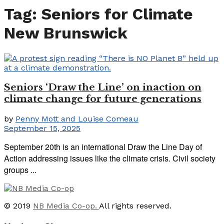
Tag:
Seniors for Climate
New Brunswick
Seniors ‘Draw the Line’ on inaction on
climate change for future generations
by
Penny Mott and Louise Comeau
September 15, 2025
September 20th is an international Draw the Line Day of
Action addressing issues like the climate crisis. Civil society
groups ...
© 2019
NB Media Co-op.
All rights reserved.