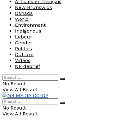
Articles en français
New Brunswick
Canada
World
Environment
Indigenous
Labour
Gender
Politics
Culture
Videos
NB debrief
No Result
View All Result
No Result
View All Result