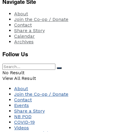
Navigate Site
About
Join the Co-op / Donate
Contact
Share a Story
Calendar
Archives
Follow Us
No Result
View All Result
About
Join the Co-op / Donate
Contact
Events
Share a Story
NB POD
COVID-19
Videos