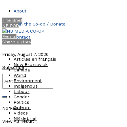
About
The Brief
Join the Co-op / Donate
NB POD
Events
Contact
Share a story
Friday, August 7, 2026
Articles en français
New Brunswick
Subscribe
Canada
World
Environment
Indigenous
Labour
Gender
Politics
Culture
No Result
Videos
NB debrief
View All Result