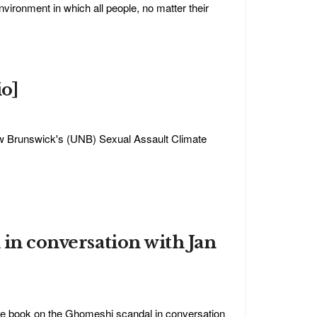
ronment in which all people, no matter their
io]
ew Brunswick's (UNB) Sexual Assault Climate
 in conversation with Jan
ive book on the Ghomeshi scandal in conversation