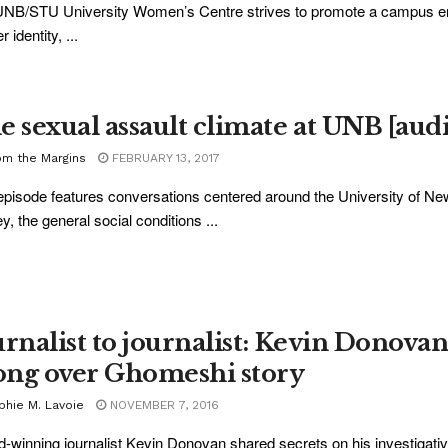
NB/STU University Women’s Centre strives to promote a campus envi
 identity, ...
e sexual assault climate at UNB [aud
om the Margins
FEBRUARY 13, 2017
episode features conversations centered around the University of N
y, the general social conditions ...
urnalist to journalist: Kevin Donovan
ng over Ghomeshi story
phie M. Lavoie
NOVEMBER 7, 2016
-winning journalist Kevin Donovan shared secrets on his investigat