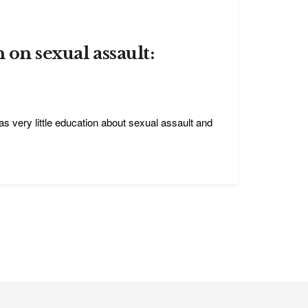
 on sexual assault:
as very little education about sexual assault and