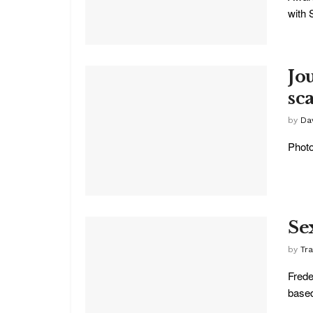
with 
Jo
sc
by
Dav
Photo
Se
by
Tr
Frede
based