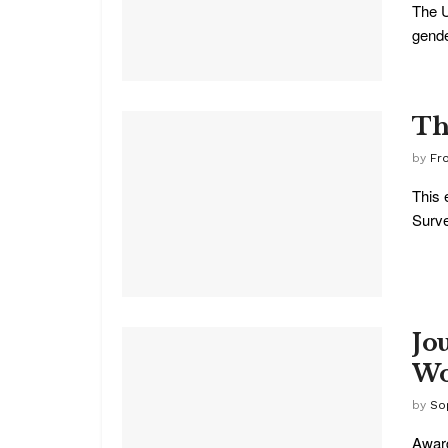
The U
gender
Th
by
Fr
This 
Surve
Jo
Wo
by
So
Award