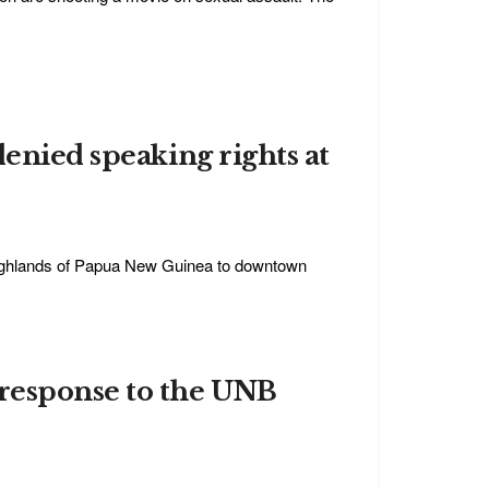
denied speaking rights at
highlands of Papua New Guinea to downtown
response to the UNB