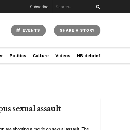
Subscribe
EVENTS
SHARE A STORY
er
Politics
Culture
Videos
NB debrief
us sexual assault
on are shooting a movie on sexual assault. The