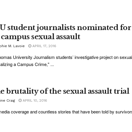
U student journalists nominated for 
 campus sexual assault
phie M. Lavoie
APRIL 17, 2016
homas University Journalism students’ investigative project on sexu
lizing a Campus Crime," ...
 brutality of the sexual assault trial
ine Craig
APRIL 10, 2016
edia coverage and countless stories that have been told by survivors o