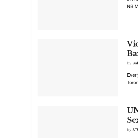
NB Me
Vi
Ba
by
Sa
Everl
Toront
UN
Se
by
ST