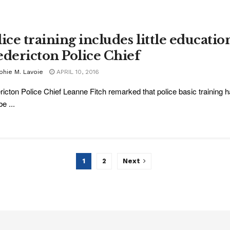
ice training includes little education
edericton Police Chief
phie M. Lavoie
APRIL 10, 2016
ricton Police Chief Leanne Fitch remarked that police basic training h
e ...
1
2
Next