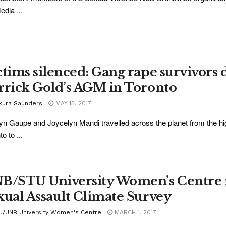
dia ...
ctims silenced: Gang rape survivors 
rrick Gold’s AGM in Toronto
kura Saunders
MAY 15, 2017
yn Gaupe and Joycelyn Mandi travelled across the planet from the 
o to ...
B/STU University Women’s Centre 
xual Assault Climate Survey
U/UNB University Women's Centre
MARCH 1, 2017