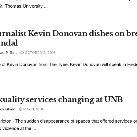
St. Thomas University ...
urnalist Kevin Donovan dishes on b
andal
id P. Ball
OCTOBER 2, 2016
 of Kevin Donovan from The Tyee. Kevin Donovan will speak in Freder
xuality services changing at UNB
acy Glynn
MAY 11, 2016
ricton - The sudden disappearance of spaces that offered services on
 violence at the ...