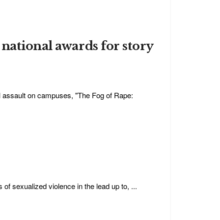
national awards for story
al assault on campuses, "The Fog of Rape:
f sexualized violence in the lead up to, ...