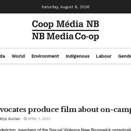
Saturday, August 8, 2026
da
World
Environment
Indigenous
Labour
Gend
vocates produce film about on-camp
ëlys Auclair
APRIL 1, 2022
edericton, members of the Sexual Violence New Brunswick organizati