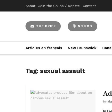
About
Join the Co-op / Donate
Contact
THE BRIEF
NB POD
Articles en français
New Brunswick
Cana
Tag:
sexual assault
Ad
by
Ma
In Fr