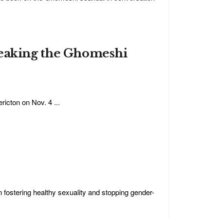
reaking the Ghomeshi
icton on Nov. 4 ...
 fostering healthy sexuality and stopping gender-