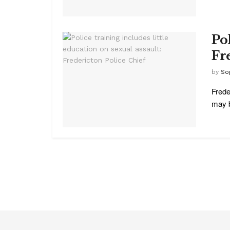
Pol
Fr
by
So
Frede
may b