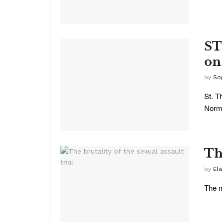
ST
on
by
So
St. T
Norma
The
by
Ela
The m