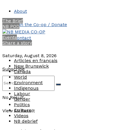
About
The Brief
Join the Co-op / Donate
NB POD
Events
Contact
Share a story
Saturday, August 8, 2026
Articles en français
New Brunswick
Subscribe
Canada
World
Environment
Indigenous
Labour
No Result
Gender
Politics
Culture
View All Result
Videos
NB debrief