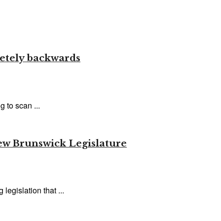
letely backwards
 to scan ...
New Brunswick Legislature
egislation that ...