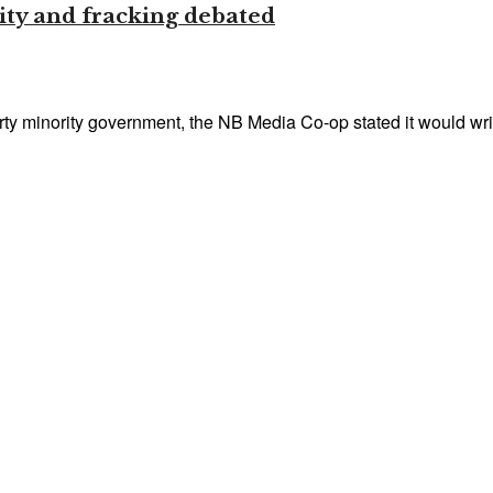
ity and fracking debated
party minority government, the NB Media Co-op stated it would writ