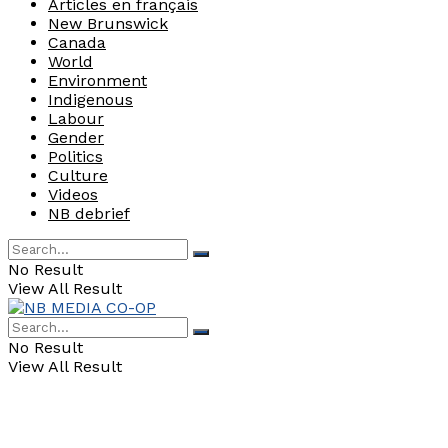
Articles en français
New Brunswick
Canada
World
Environment
Indigenous
Labour
Gender
Politics
Culture
Videos
NB debrief
No Result
View All Result
No Result
View All Result