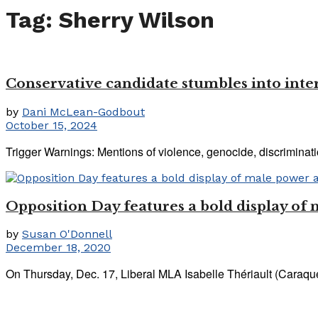
Tag:
Sherry Wilson
Conservative candidate stumbles into inter
by
Dani McLean-Godbout
October 15, 2024
Trigger Warnings: Mentions of violence, genocide, discriminatio
Opposition Day features a bold display of
by
Susan O'Donnell
December 18, 2020
On Thursday, Dec. 17, Liberal MLA Isabelle Thériault (Caraquet