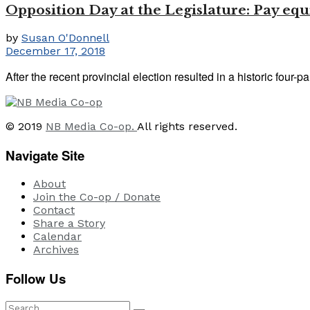
Opposition Day at the Legislature: Pay equ
by
Susan O'Donnell
December 17, 2018
After the recent provincial election resulted in a historic four-
© 2019
NB Media Co-op.
All rights reserved.
Navigate Site
About
Join the Co-op / Donate
Contact
Share a Story
Calendar
Archives
Follow Us