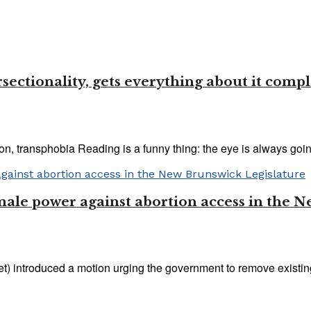
sectionality, gets everything about it comp
n, transphobia Reading is a funny thing: the eye is always going
 male power against abortion access in the 
) introduced a motion urging the government to remove existing l