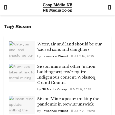
Tag:
Sisson
Water, air and land should be our
‘sacred sons and daughters’
by
Lawrence Wuest
JULY 14, 2025
Sisson mine and other ‘nation
building projects’ require
Indigenous consent: Wolastoq
Grand Council
by
NB Media Co-op
MAY 6, 2025
Sisson Mine update: milking the
pandemic in New Brunswick
by
Lawrence Wuest
JULY 25, 2020