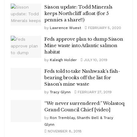
Sisson update: Todd Minerals
keeps Northcliff afloat (for 5
pennies a share!!)
by
Lawrence Wuest
FEBRUARY 5, 2020
Feds approve plan to dump Sisson
Mine waste into Atlantic salmon
habitat
by
Kaleigh Holder
JULY 10, 2019
Feds told to take Nashwaak’s fish-
bearing brooks off the list for
Sisson’s mine waste
by
Tracy Glynn
FEBRUARY 27, 2019
“We never surrendered:” Wolastoq
Grand Council Chief [video]
by
Ron Tremblay, Shanthi Bell & Tracy
Glynn
NOVEMBER 8, 2018