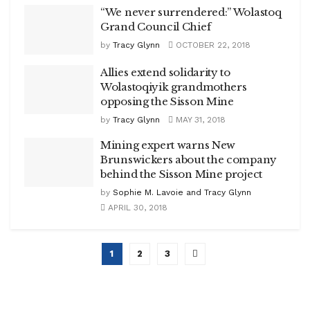
“We never surrendered:” Wolastoq
Grand Council Chief
by
Tracy Glynn
OCTOBER 22, 2018
Allies extend solidarity to
Wolastoqiyik grandmothers
opposing the Sisson Mine
by
Tracy Glynn
MAY 31, 2018
Mining expert warns New
Brunswickers about the company
behind the Sisson Mine project
by
Sophie M. Lavoie and Tracy Glynn
APRIL 30, 2018
1
2
3