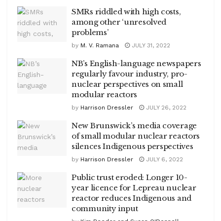
SMRs riddled with high costs,
among other ‘unresolved
problems’
by
M. V. Ramana
JULY 31, 2022
NB’s English-language newspapers
regularly favour industry, pro-
nuclear perspectives on small
modular reactors
by
Harrison Dressler
JULY 26, 2022
New Brunswick’s media coverage
of small modular nuclear reactors
silences Indigenous perspectives
by
Harrison Dressler
JULY 6, 2022
Public trust eroded: Longer 10-
year licence for Lepreau nuclear
reactor reduces Indigenous and
community input