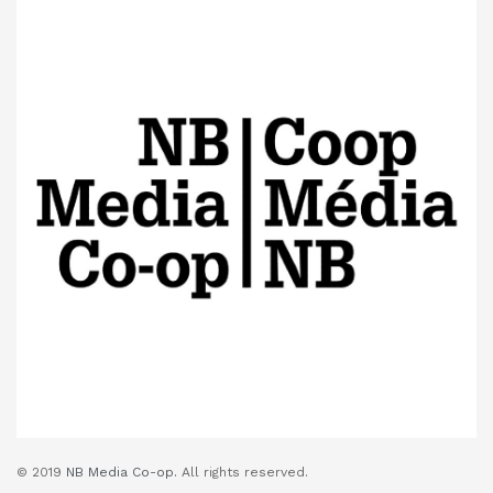
© 2019
NB Media Co-op.
All rights reserved.