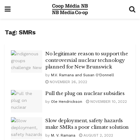
Tag:
SMRs
No legitimate reason to support the
controversial nuclear technology
planned for New Brunswick
by
M.V. Ramana and Susan O'Donnell
NOVEMBER 26, 2022
Pull the plug on nuclear subsidies
by
Ole Hendrickson
NOVEMBER 10, 2022
Slow deployment, safety hazards
make SMRs a poor climate solution
by
M. V. Ramana
AUGUST 2, 2022