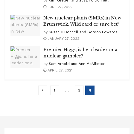
by
Kim Reeder and Susan O'Donnell
JUNE 27, 2022
New nuclear plants (SMRs) in New
Brunswick: Wild card or sure bet?
by
Susan O'Donnell and Gordon Edwards
JANUARY 27, 2022
Premier Higgs, is he a leader or a
nuclear gambler?
by
Sam Arnold and Ann McAllister
APRIL 27, 2021
1
…
3
4