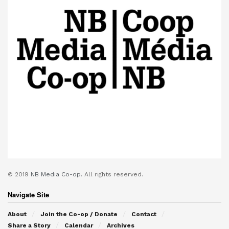
© 2019
NB Media Co-op.
All rights reserved.
Navigate Site
About
Join the Co-op / Donate
Contact
Share a Story
Calendar
Archives