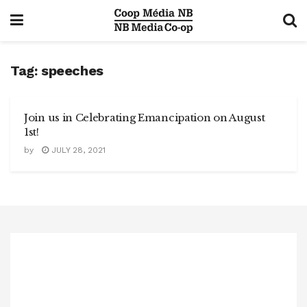
Tag:
speeches
Join us in Celebrating Emancipation on August
1st!
by
JULY 28, 2021