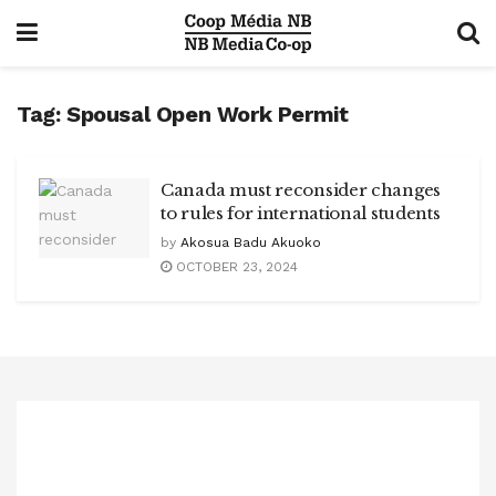
Tag:
Spousal Open Work Permit
Canada must reconsider changes
to rules for international students
by
Akosua Badu Akuoko
OCTOBER 23, 2024