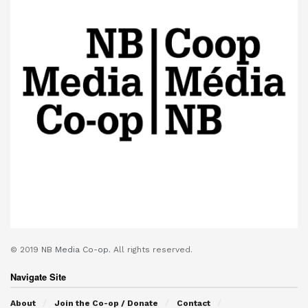
© 2019
NB Media Co-op.
All rights reserved.
Navigate Site
About
Join the Co-op / Donate
Contact