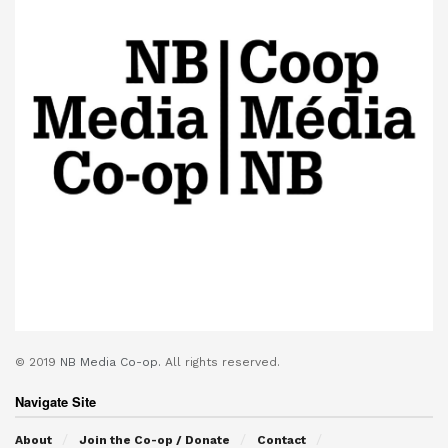
© 2019
NB Media Co-op.
All rights reserved.
Navigate Site
About
Join the Co-op / Donate
Contact