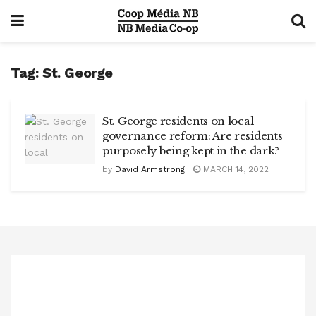
Tag:
St. George
St. George residents on local
governance reform: Are residents
purposely being kept in the dark?
by
David Armstrong
MARCH 14, 2022