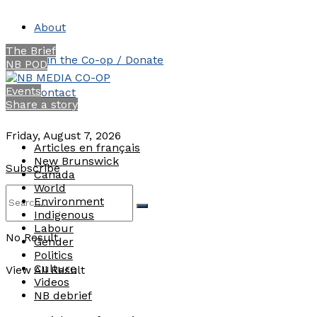
About
The Brief
Join the Co-op / Donate
NB POD
Events
Contact
Share a story
Friday, August 7, 2026
Articles en français
New Brunswick
Subscribe
Canada
World
Environment
Indigenous
Labour
No Result
Gender
Politics
Culture
View All Result
Videos
NB debrief