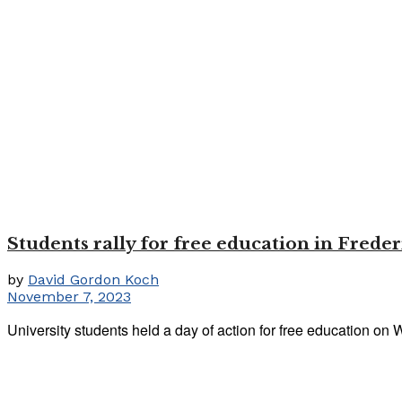
Students rally for free education in Freder
by
David Gordon Koch
November 7, 2023
University students held a day of action for free education on 