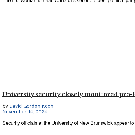
The first woman to head Canada’s second oldest political party r
University security closely monitored pro-
by
David Gordon Koch
November 14, 2024
Security officials at the University of New Brunswick appear to 