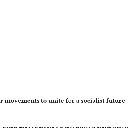
 movements to unite for a socialist future