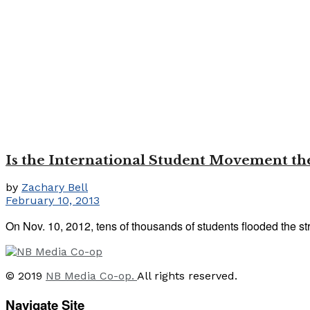
Is the International Student Movement the
by
Zachary Bell
February 10, 2013
On Nov. 10, 2012, tens of thousands of students flooded the str
© 2019
NB Media Co-op.
All rights reserved.
Navigate Site