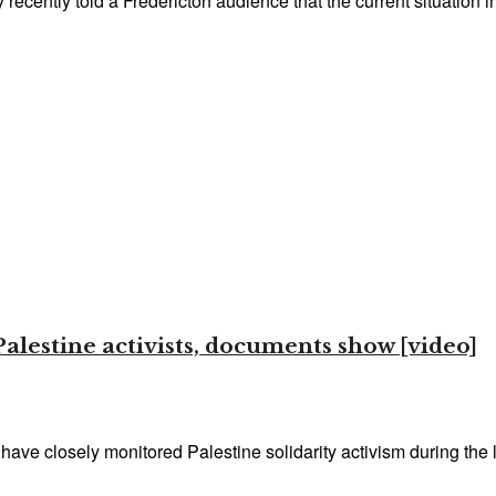
ecently told a Fredericton audience that the current situation in 
Palestine activists, documents show [video]
have closely monitored Palestine solidarity activism during the l