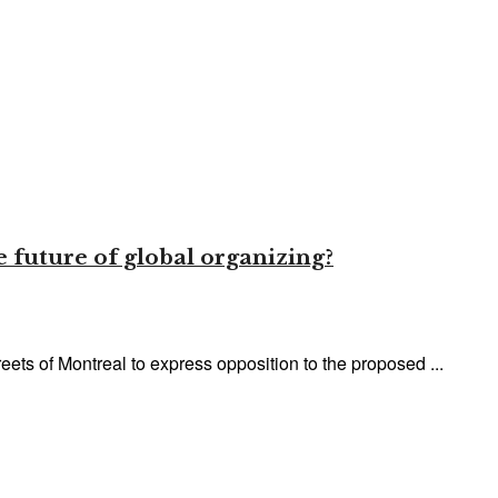
 future of global organizing?
eets of Montreal to express opposition to the proposed ...