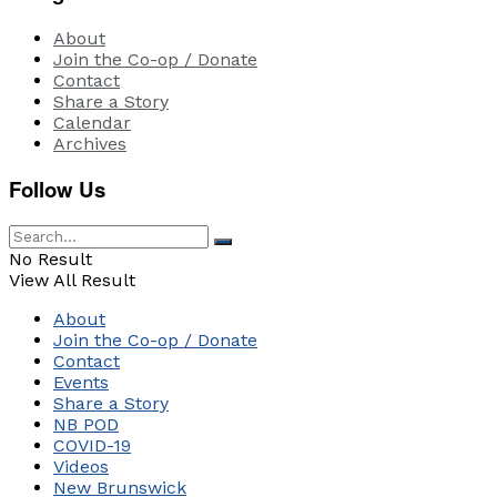
About
Join the Co-op / Donate
Contact
Share a Story
Calendar
Archives
Follow Us
No Result
View All Result
About
Join the Co-op / Donate
Contact
Events
Share a Story
NB POD
COVID-19
Videos
New Brunswick