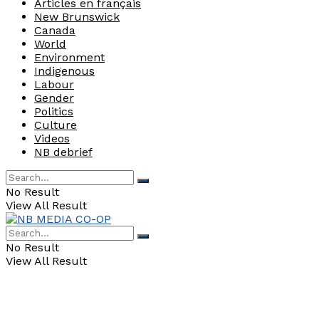
Articles en français
New Brunswick
Canada
World
Environment
Indigenous
Labour
Gender
Politics
Culture
Videos
NB debrief
No Result
View All Result
No Result
View All Result