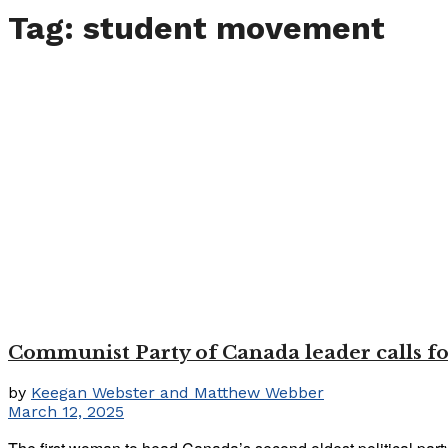
Tag:
student movement
Communist Party of Canada leader calls for
by
Keegan Webster and Matthew Webber
March 12, 2025