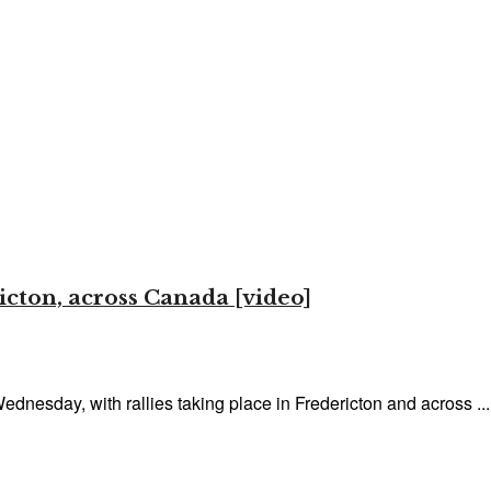
icton, across Canada [video]
Wednesday, with rallies taking place in Fredericton and across ...