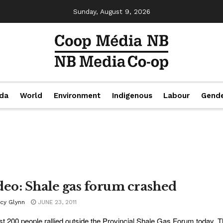
Sunday, August 9, 2026
da
World
Environment
Indigenous
Labour
Gend
deo: Shale gas forum crashed
acy Glynn
JUNE 23, 2011
t 200 people rallied outside the Provincial Shale Gas Forum today, T