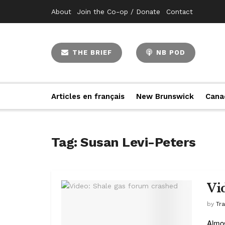
About
Join the Co-op / Donate
Contact
THE BRIEF
NB POD
Articles en français
New Brunswick
Cana
Tag:
Susan Levi-Peters
Vi
by
Tr
Almos