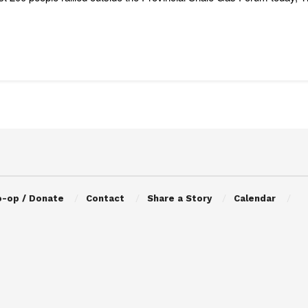
o-op / Donate
Contact
Share a Story
Calendar