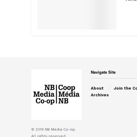
Navigate Site
About
Join the C
Archives
© 2019
NB Media Co-op.
All rights reserved.