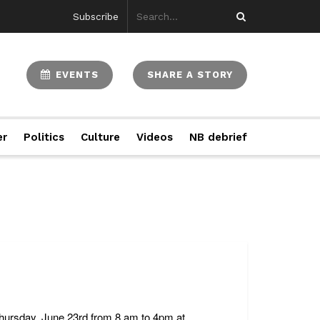
Subscribe
EVENTS
SHARE A STORY
er
Politics
Culture
Videos
NB debrief
hursday, June 23rd from 8 am to 4pm at ...