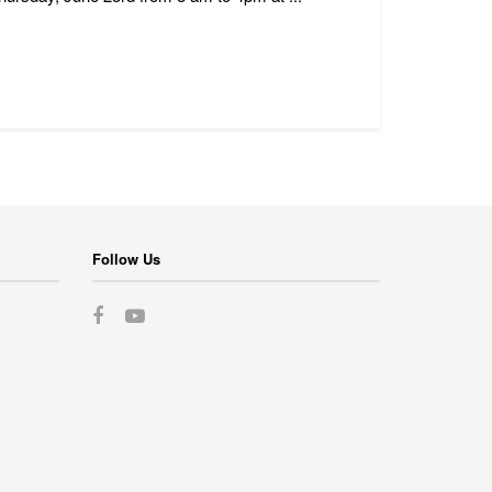
Follow Us