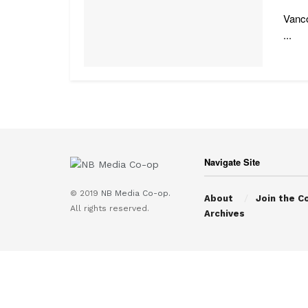
Vanco
...
Navigate Site
© 2019
NB Media Co-op.
About
Join the C
All rights reserved.
Archives