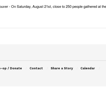
uver - On Saturday, August 21st, close to 250 people gathered at the
o-op / Donate
Contact
Share a Story
Calendar