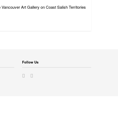
 Vancouver Art Gallery on Coast Salish Territories
Follow Us