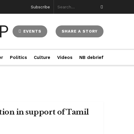
Subscribe
EVENTS
SHARE A STORY
er
Politics
Culture
Videos
NB debrief
tion in support of Tamil