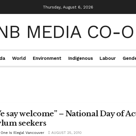
Thursday, August 6, 2026
da
World
Environment
Indigenous
Labour
Gend
e say welcome” – National Day of Ac
ylum seekers
 One Is Illegal Vancouver
AUGUST 25, 2010