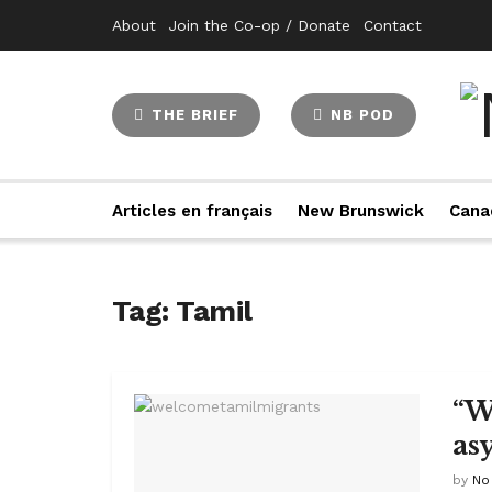
About
Join the Co-op / Donate
Contact
THE BRIEF
NB POD
Articles en français
New Brunswick
Cana
Tag:
Tamil
“W
as
by
No