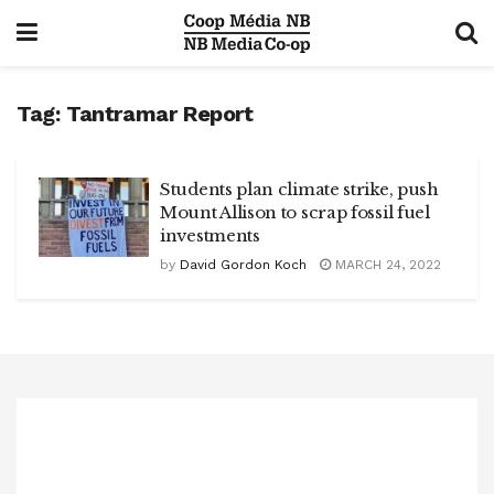
Tag:
Tantramar Report
Students plan climate strike, push
Mount Allison to scrap fossil fuel
investments
by
David Gordon Koch
MARCH 24, 2022