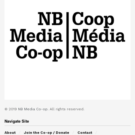
© 2019
NB Media Co-op.
All rights reserved.
Navigate Site
About
Join the Co-op / Donate
Contact