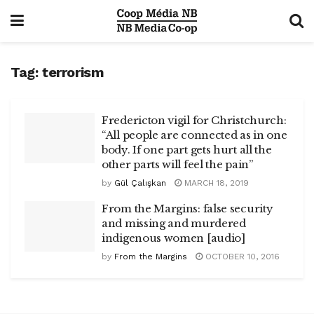
Tag:
terrorism
Fredericton vigil for Christchurch:
“All people are connected as in one
body. If one part gets hurt all the
other parts will feel the pain”
by
Gül Çalışkan
MARCH 18, 2019
From the Margins: false security
and missing and murdered
indigenous women [audio]
by
From the Margins
OCTOBER 10, 2016