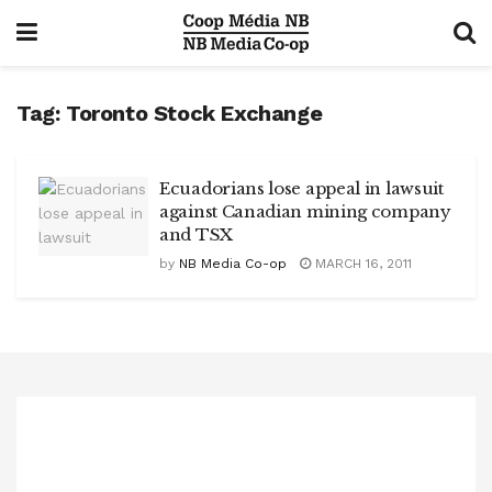
Tag:
Toronto Stock Exchange
Ecuadorians lose appeal in lawsuit
against Canadian mining company
and TSX
by
NB Media Co-op
MARCH 16, 2011