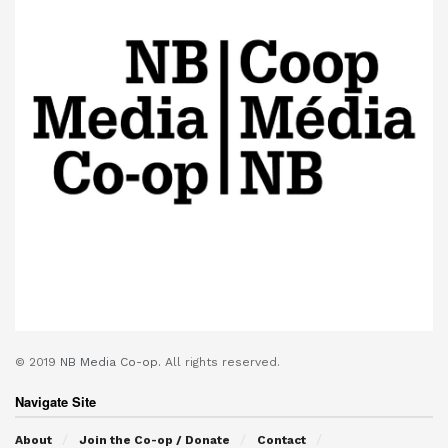
© 2019
NB Media Co-op.
All rights reserved.
Navigate Site
About
Join the Co-op / Donate
Contact