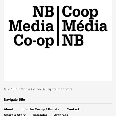
© 2019
NB Media Co-op.
All rights reserved.
Navigate Site
About
Join the Co-op / Donate
Contact
Share a Story
Calendar
Archives