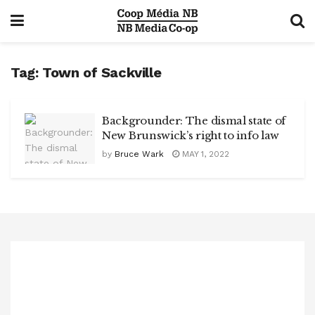
Tag:
Town of Sackville
Backgrounder: The dismal state of
New Brunswick’s right to info law
by
Bruce Wark
MAY 1, 2022