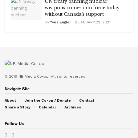
UN treaty banning nuclear
weapons comes into force today
without Canada’s support
by
Yves Engler
JANUARY 22, 2021
© 2019
NB Media Co-op.
All rights reserved.
Navigate Site
About
Join the Co-op / Donate
Contact
Share a Story
Calendar
Archives
Follow Us