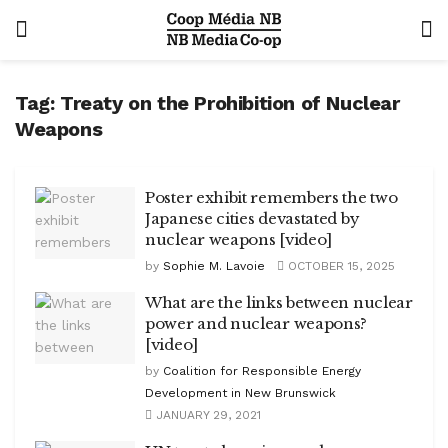
Tag:
Treaty on the Prohibition of Nuclear
Weapons
Poster exhibit remembers the two
Japanese cities devastated by
nuclear weapons [video]
by
Sophie M. Lavoie
OCTOBER 15, 2025
What are the links between nuclear
power and nuclear weapons?
[video]
by
Coalition for Responsible Energy
Development in New Brunswick
JANUARY 29, 2021