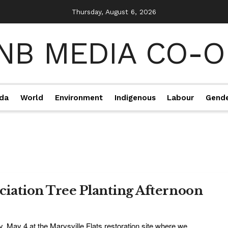
Thursday, August 6, 2026
da
World
Environment
Indigenous
Labour
Gend
iation Tree Planting Afternoon
y, May 4 at the Marysville Flats restoration site where we ...