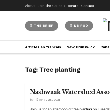
About
Join the Co-op / Donate
Contact
THE BRIEF
NB POD
Articles en français
New Brunswick
Cana
Tag:
Tree planting
Nashwaak Watershed Assoc
by
APRIL 28, 2021
Join us for an afternoon of tree planting on Tuesda