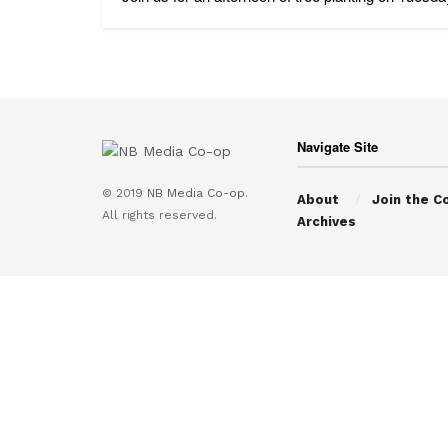
Navigate Site
© 2019
NB Media Co-op.
About
Join the C
All rights reserved.
Archives