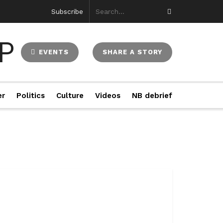
Subscribe
EVENTS
SHARE A STORY
er
Politics
Culture
Videos
NB debrief