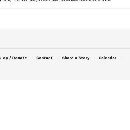
o-op / Donate
Contact
Share a Story
Calendar