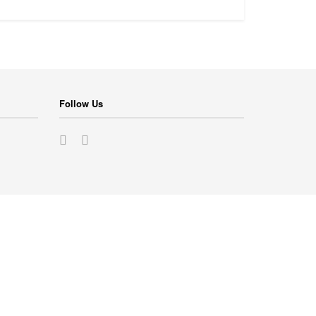
Follow Us