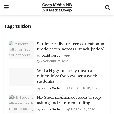
Tag:
tuition
Students rally for free education in
Fredericton, across Canada [video]
by
David Gordon Koch
NOVEMBER 7, 2023
Will a Higgs majority mean a
tuition hike for New Brunswick
students?
by
Naomi Gullison
OCTOBER 28, 2020
NB Student Alliance needs to stop
asking and start demanding
by
Naomi Gullison
MARCH 16, 2020