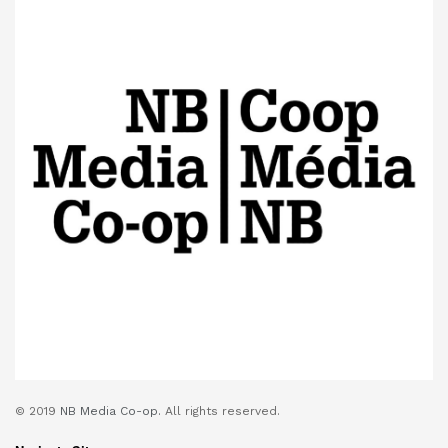
© 2019
NB Media Co-op.
All rights reserved.