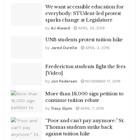
We want accessible education for
everybody: STUdent-led protest
sparks change at Legislature
by
AJ Alward
APRIL 24, 2019
UNB students protest tuition hike
by
Jared Durelle
APRIL 2, 2018
Fredericton students fight the fees
[Video]
by
Jon Pedersen
NOVEMBER 17, 2016
More than 18,000 sign petition to
continue tuition rebate
by
Tracy Glynn
APRIL 7, 2015
“Poor and can’t pay anymore:” St.
Thomas students strike back
against tuition hike