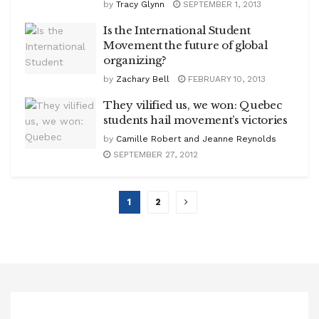
by
Tracy Glynn
SEPTEMBER 1, 2013
Is the International Student
Movement the future of global
organizing?
by
Zachary Bell
FEBRUARY 10, 2013
They vilified us, we won: Quebec
students hail movement’s victories
by
Camille Robert and Jeanne Reynolds
SEPTEMBER 27, 2012
1
2