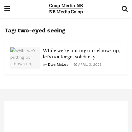
Tag:
two-eyed seeing
While we’re putting our elbows up,
let’s not forget solidarity
by
Dani McLean
APRIL 3, 2025