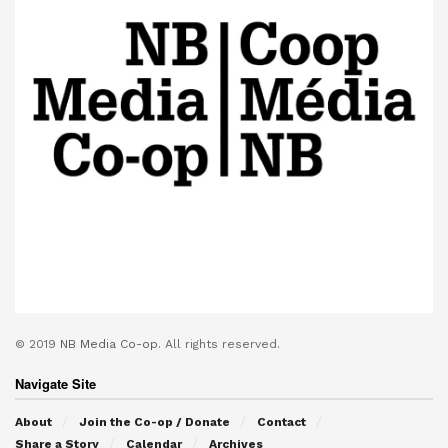
© 2019
NB Media Co-op.
All rights reserved.
Navigate Site
About
Join the Co-op / Donate
Contact
Share a Story
Calendar
Archives