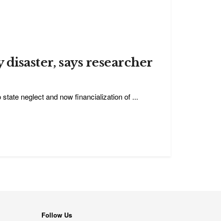
y disaster, says researcher
tate neglect and now financialization of ...
Follow Us