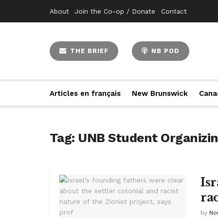
About
Join the Co-op / Donate
Contact
THE BRIEF
NB POD
Articles en français
New Brunswick
Cana
Tag:
UNB Student Organizin
Is
rac
by
No