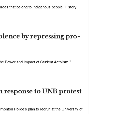
ources that belong to Indigenous people. History
olence by repressing pro-
 The Power and Impact of Student Activism," ...
n response to UNB protest
onton Police’s plan to recruit at the University of