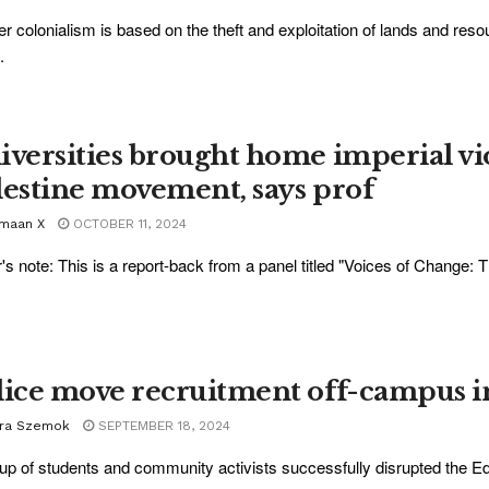
ler colonialism is based on the theft and exploitation of lands and res
.
iversities brought home imperial vi
lestine movement, says prof
maan X
OCTOBER 11, 2024
r's note: This is a report-back from a panel titled "Voices of Change:
lice move recruitment off-campus i
ra Szemok
SEPTEMBER 18, 2024
up of students and community activists successfully disrupted the Edm