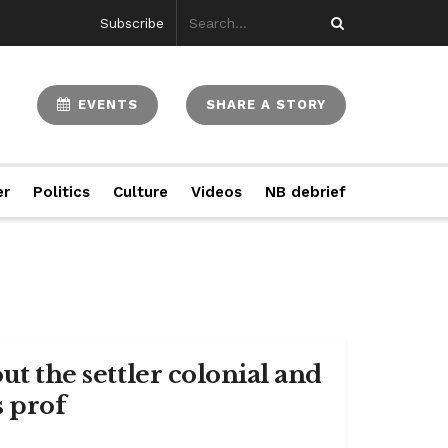
Subscribe
EVENTS
SHARE A STORY
er
Politics
Culture
Videos
NB debrief
ut the settler colonial and
s prof