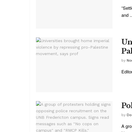
“Sett
and ..
Un
Pa
by
No
Edito
Po
by
Do
A gro