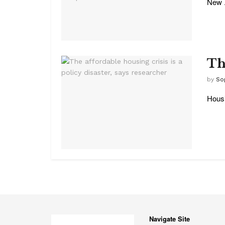
New .
The
by
So
Housi
Navigate Site