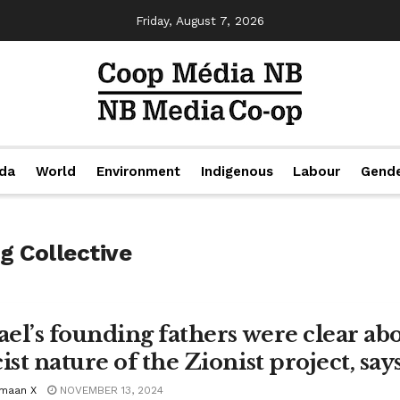
Friday, August 7, 2026
da
World
Environment
Indigenous
Labour
Gend
g Collective
rael’s founding fathers were clear abo
ist nature of the Zionist project, say
maan X
NOVEMBER 13, 2024