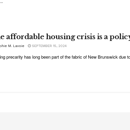
..
 affordable housing crisis is a polic
phie M. Lavoie
SEPTEMBER 15, 2024
ng precarity has long been part of the fabric of New Brunswick due to s