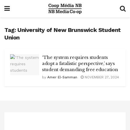
Tag:
University of New Brunswick Student
Union
‘The system requires students
adopt a fatalistic perspective,’ says
student demanding free education
by
Amer El-Samman
NOVEMBER 27, 2024