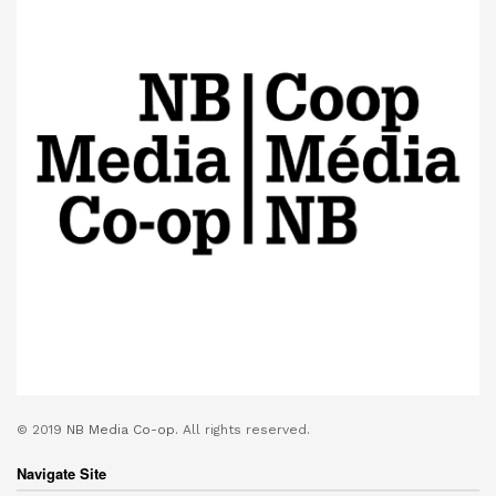
© 2019
NB Media Co-op.
All rights reserved.
Navigate Site