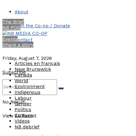
About
The Brief
Join the Co-op / Donate
NB POD
Events
Contact
Share a story
Friday, August 7, 2026
Articles en français
New Brunswick
Subscribe
Canada
World
Environment
Indigenous
Labour
No Result
Gender
Politics
Culture
View All Result
Videos
NB debrief