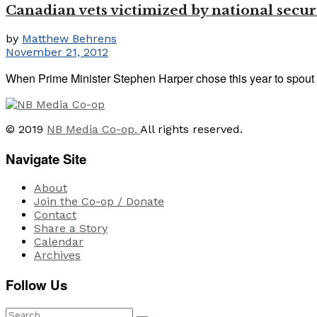
Canadian vets victimized by national securi
by
Matthew Behrens
November 21, 2012
When Prime Minister Stephen Harper chose this year to spout
© 2019
NB Media Co-op.
All rights reserved.
Navigate Site
About
Join the Co-op / Donate
Contact
Share a Story
Calendar
Archives
Follow Us