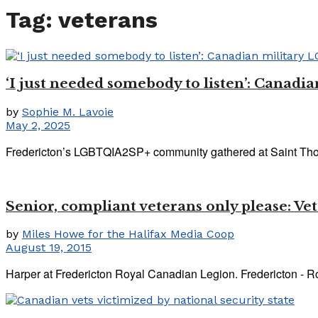
Tag:
veterans
‘I just needed somebody to listen’: Canadia
by
Sophie M. Lavoie
May 2, 2025
Fredericton’s LGBTQIA2SP+ community gathered at Saint Thoma
Senior, compliant veterans only please: V
by
Miles Howe for the Halifax Media Coop
August 19, 2015
Harper at Fredericton Royal Canadian Legion. Fredericton - Ro