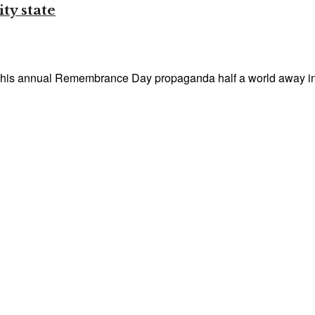
ty state
 his annual Remembrance Day propaganda half a world away in 