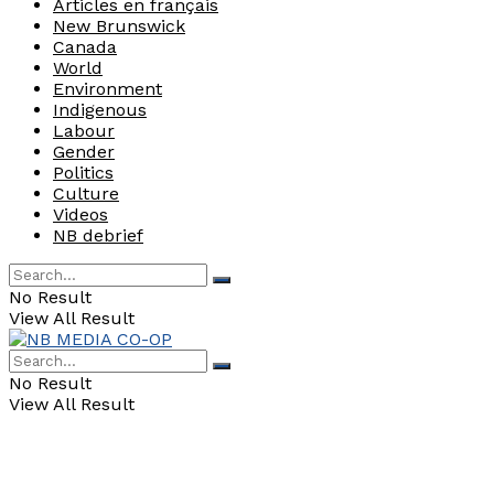
Articles en français
New Brunswick
Canada
World
Environment
Indigenous
Labour
Gender
Politics
Culture
Videos
NB debrief
No Result
View All Result
No Result
View All Result