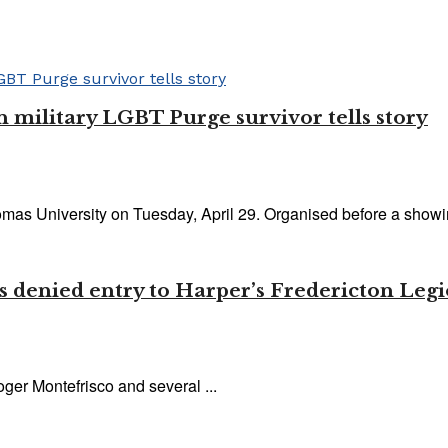
n military LGBT Purge survivor tells story
s University on Tuesday, April 29. Organised before a showing
ets denied entry to Harper’s Fredericton Le
ger Montefrisco and several ...