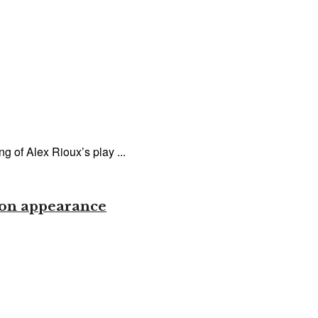
 of Alex Rioux’s play ...
gion appearance