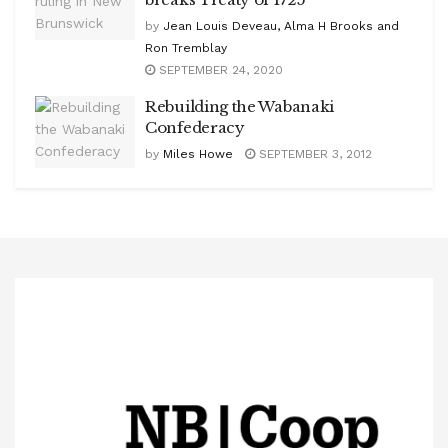
by
Jean Louis Deveau, Alma H Brooks and
Ron Tremblay
SEPTEMBER 24, 2020
Rebuilding the Wabanaki
Confederacy
by
Miles Howe
SEPTEMBER 3, 2012