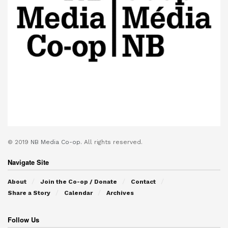
© 2019
NB Media Co-op.
All rights reserved.
Navigate Site
About
Join the Co-op / Donate
Contact
Share a Story
Calendar
Archives
Follow Us