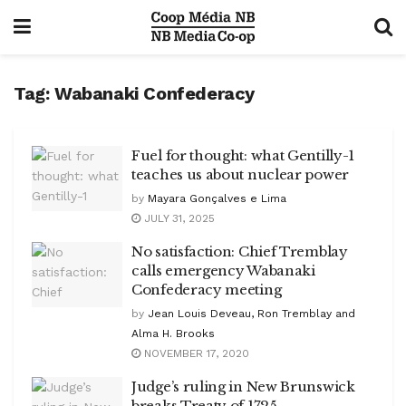
Tag:
Wabanaki Confederacy
Fuel for thought: what Gentilly-1
teaches us about nuclear power
by
Mayara Gonçalves e Lima
JULY 31, 2025
No satisfaction: Chief Tremblay
calls emergency Wabanaki
Confederacy meeting
by
Jean Louis Deveau, Ron Tremblay and
Alma H. Brooks
NOVEMBER 17, 2020
Judge’s ruling in New Brunswick
breaks Treaty of 1725