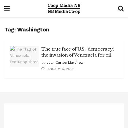
Tag:
Washington
The true face of U.S. ‘democracy’:
the invasion of Venezuela for oil
by
Juan Carlos Martínez
JANUARY 6, 2026