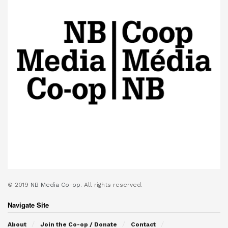
© 2019
NB Media Co-op.
All rights reserved.
Navigate Site
About
Join the Co-op / Donate
Contact