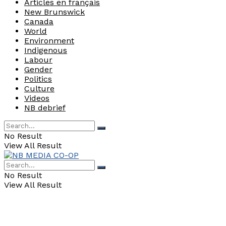
Articles en français
New Brunswick
Canada
World
Environment
Indigenous
Labour
Gender
Politics
Culture
Videos
NB debrief
No Result
View All Result
No Result
View All Result