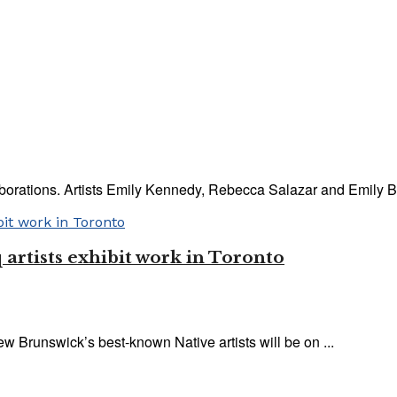
llaborations. Artists Emily Kennedy, Rebecca Salazar and Emily B
artists exhibit work in Toronto
 Brunswick’s best-known Native artists will be on ...