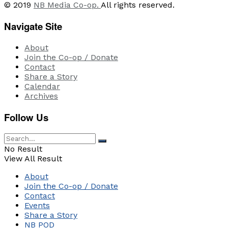
© 2019
NB Media Co-op.
All rights reserved.
Navigate Site
About
Join the Co-op / Donate
Contact
Share a Story
Calendar
Archives
Follow Us
No Result
View All Result
About
Join the Co-op / Donate
Contact
Events
Share a Story
NB POD