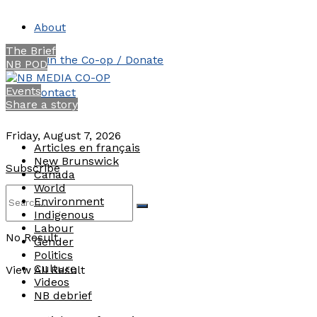
About
The Brief
Join the Co-op / Donate
NB POD
Events
Contact
Share a story
Friday, August 7, 2026
Articles en français
New Brunswick
Subscribe
Canada
World
Environment
Indigenous
Labour
No Result
Gender
Politics
Culture
View All Result
Videos
NB debrief