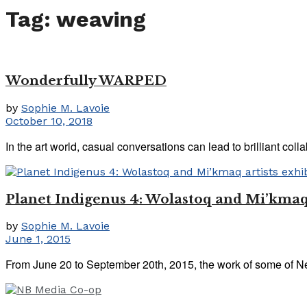
Tag:
weaving
Wonderfully WARPED
by
Sophie M. Lavoie
October 10, 2018
In the art world, casual conversations can lead to brilliant co
Planet Indigenus 4: Wolastoq and Mi’kmaq 
by
Sophie M. Lavoie
June 1, 2015
From June 20 to September 20th, 2015, the work of some of New