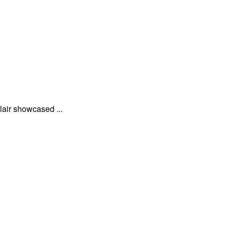
lair showcased ...