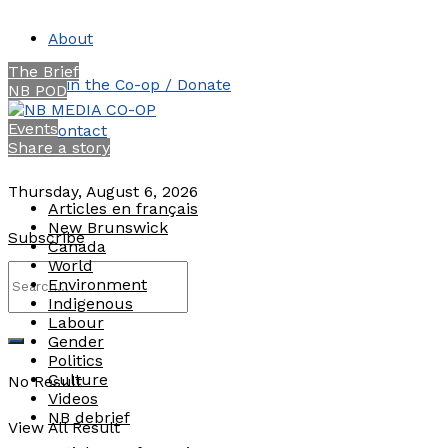
About
The Brief
Join the Co-op / Donate
NB POD
Events
Contact
Share a story
Thursday, August 6, 2026
Articles en français
New Brunswick
Subscribe
Canada
World
Environment
Indigenous
Labour
Gender
Politics
Culture
No Result
Videos
NB debrief
View All Result