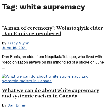
Tag:
white supremacy
“A man of ceremony”: Wolastoqiyik elder
Dan Ennis remembered
by
Tracy Glynn
June 16, 2021
Dan Ennis, an elder from Neqotkuk/Tobique, who lived with
“decolonization always on his mind” died of a stroke on June
...
What we can do about white supremacy
and systemic racism in Canada
by
Dan Ennis