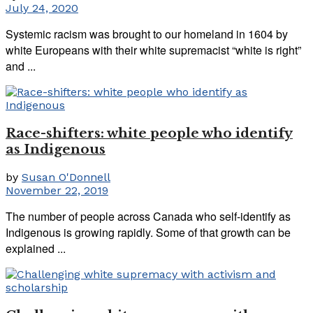
July 24, 2020
Systemic racism was brought to our homeland in 1604 by
white Europeans with their white supremacist “white is right”
and ...
Race-shifters: white people who identify
as Indigenous
by
Susan O'Donnell
November 22, 2019
The number of people across Canada who self-identify as
Indigenous is growing rapidly. Some of that growth can be
explained ...