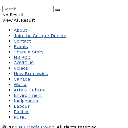
No Result
View All Result
About
Join the Co-op / Donate
Contact
Events
Share a Story
NB POD
COVID-19
Videos
New Brunswick
Canada
World
Arts & Culture
Environment
Indigenous
Labour
Politics
Rural
© 2019
NB Media Co-op.
All rights reserved.