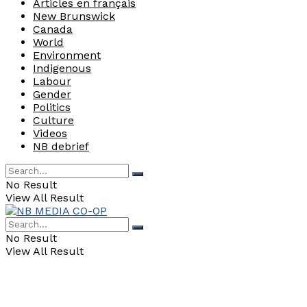
Articles en français
New Brunswick
Canada
World
Environment
Indigenous
Labour
Gender
Politics
Culture
Videos
NB debrief
No Result
View All Result
No Result
View All Result