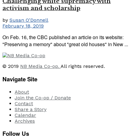
Challenging white supremacy with
activism and scholarship
by
Susan O'Donnell
February 18, 2019
On Feb. 16, the CBC published an article on its website:
"Preserving a memory" about "great old houses" in New ...
© 2019
NB Media Co-op.
All rights reserved.
Navigate Site
About
Join the Co-op / Donate
Contact
Share a Story
Calendar
Archives
Follow Us