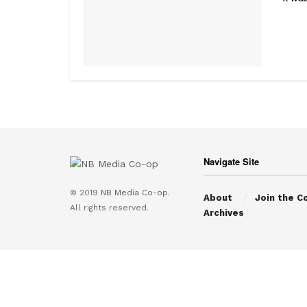
Navigate Site
© 2019
NB Media Co-op.
About
Join the C
All rights reserved.
Archives