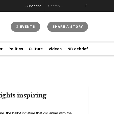
Subscribe
EVENTS
SHARE A STORY
er
Politics
Culture
Videos
NB debrief
rights inspiring
 the ballot initiative that did away with the ...