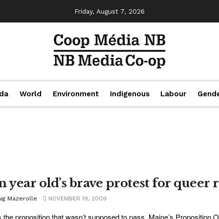
Friday, August 7, 2026
da
World
Environment
Indigenous
Labour
Gend
n year old’s brave protest for queer 
aig Mazerolle
NOVEMBER 19, 2009
s the proposition that wasn’t supposed to pass. Maine’s Proposition One,