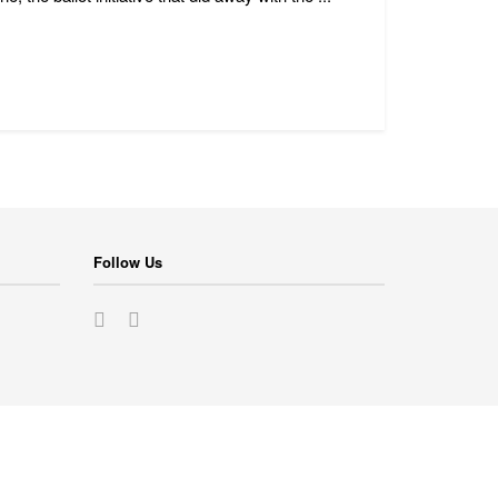
Follow Us