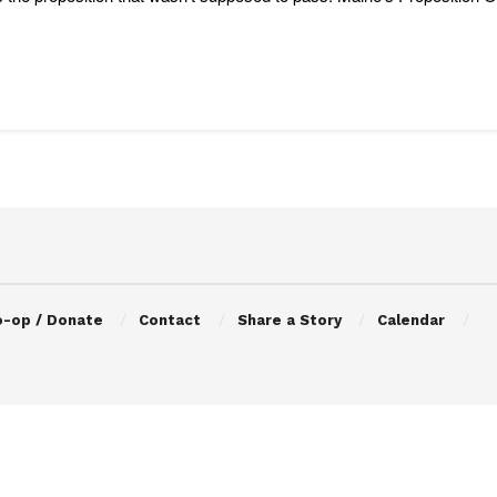
o-op / Donate
Contact
Share a Story
Calendar