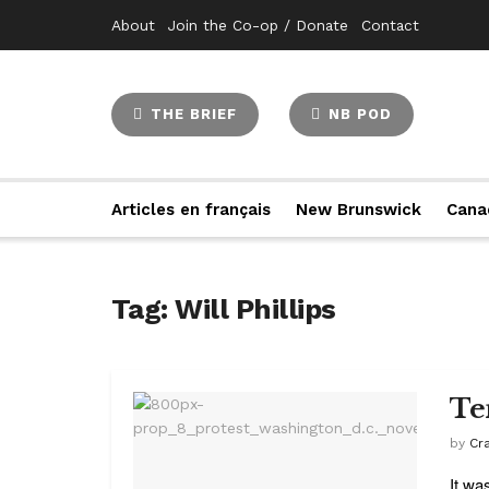
About
Join the Co-op / Donate
Contact
THE BRIEF
NB POD
Articles en français
New Brunswick
Cana
Tag:
Will Phillips
Te
by
Cr
It wa