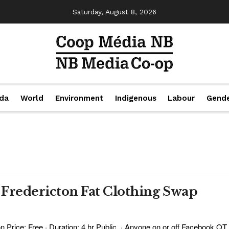
Saturday, August 8, 2026
da
World
Environment
Indigenous
Labour
Gend
: Fredericton Fat Clothing Swap
 Price: Free · Duration: 4 hr Public · Anyone on or off Facebook QT .