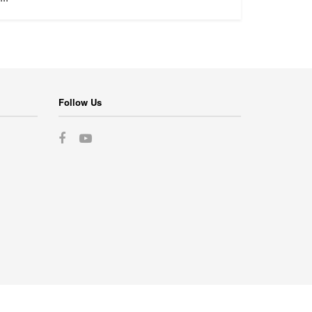
Follow Us