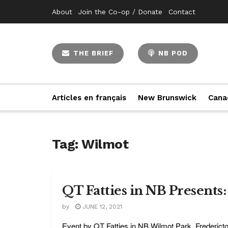
About
Join the Co-op / Donate
Contact
THE BRIEF
NB POD
Articles en français
New Brunswick
Cana
Tag:
Wilmot
QT Fatties in NB Presents
by
JUNE 12, 2021
Event by QT Fatties in NB Wilmot Park, Fredericton