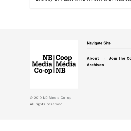
Navigate Site
About
Join the C
Archives
© 2019
NB Media Co-op.
All rights reserved.