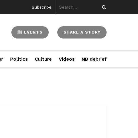
Subscribe
EVENTS
SHARE A STORY
er
Politics
Culture
Videos
NB debrief
..