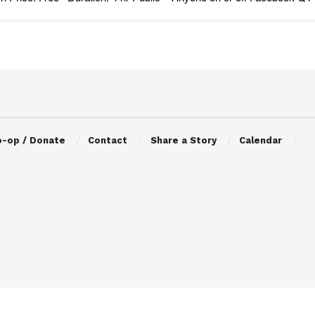
o-op / Donate
Contact
Share a Story
Calendar