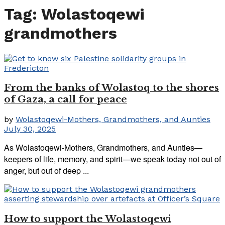
Tag:
Wolastoqewi
grandmothers
From the banks of Wolastoq to the shores
of Gaza, a call for peace
by
Wolastoqewi-Mothers, Grandmothers, and Aunties
July 30, 2025
As Wolastoqewi-Mothers, Grandmothers, and Aunties—
keepers of life, memory, and spirit—we speak today not out of
anger, but out of deep ...
How to support the Wolastoqewi