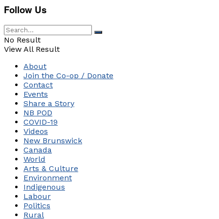
Follow Us
No Result
View All Result
About
Join the Co-op / Donate
Contact
Events
Share a Story
NB POD
COVID-19
Videos
New Brunswick
Canada
World
Arts & Culture
Environment
Indigenous
Labour
Politics
Rural