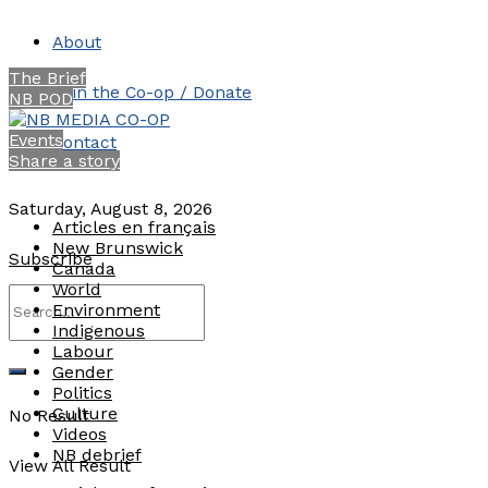
About
The Brief
Join the Co-op / Donate
NB POD
Events
Contact
Share a story
Saturday, August 8, 2026
Articles en français
New Brunswick
Subscribe
Canada
World
Environment
Indigenous
Labour
Gender
Politics
Culture
No Result
Videos
NB debrief
View All Result