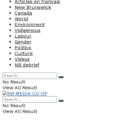
Articles en français
New Brunswick
Canada
World
Environment
Indigenous
Labour
Gender
Politics
Culture
Videos
NB debrief
No Result
View All Result
No Result
View All Result