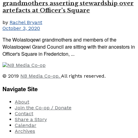
grandmothers asserting stewardship over
artefacts at Officer’s Square
by
Rachel Bryant
October 3, 2020
The Wolastoqewi grandmothers and members of the
Wolastoqewi Grand Council are sitting with their ancestors in
Officer's Square in Fredericton, ...
© 2019
NB Media Co-op.
All rights reserved.
Navigate Site
About
Join the Co-op / Donate
Contact
Share a Story
Calendar
Archives