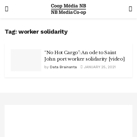
Tag:
worker solidarity
“No Hot Cargo”: An ode to Saint
John port worker solidarity [video]
by
Data Brainanta
JANUARY 25, 2021