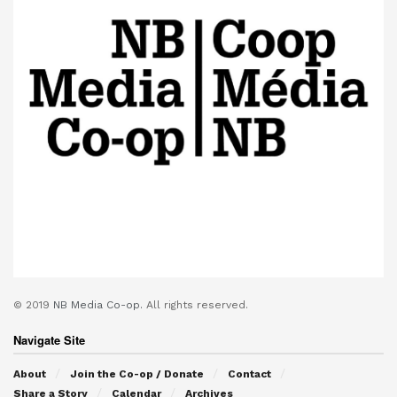
© 2019
NB Media Co-op.
All rights reserved.
Navigate Site
About
Join the Co-op / Donate
Contact
Share a Story
Calendar
Archives