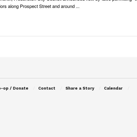
dors along Prospect Street and around ...
o-op / Donate
Contact
Share a Story
Calendar