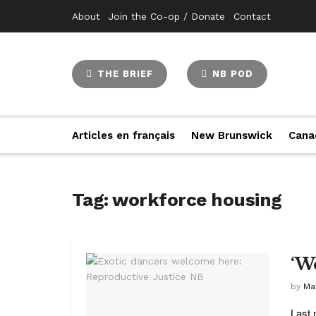
About
Join the Co-op / Donate
Contact
THE BRIEF
NB POD
Articles en français
New Brunswick
Cana
Tag:
workforce housing
‘W
by
Ma
Last 