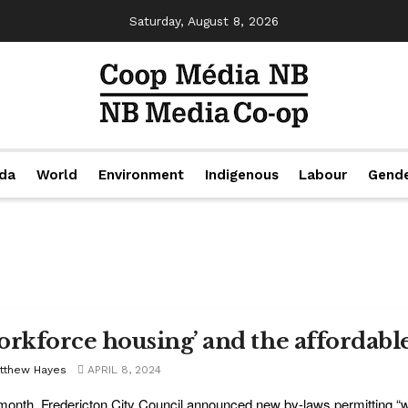
Saturday, August 8, 2026
da
World
Environment
Indigenous
Labour
Gend
orkforce housing’ and the affordable
tthew Hayes
APRIL 8, 2024
month, Fredericton City Council announced new by-laws permitting 