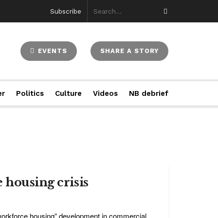
Subscribe
EVENTS
SHARE A STORY
er
Politics
Culture
Videos
NB debrief
 housing crisis
“workforce housing” development in commercial