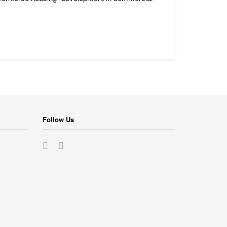
Follow Us