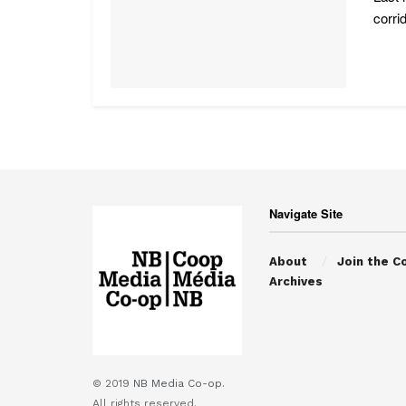
corri
Navigate Site
About
Join the C
Archives
© 2019
NB Media Co-op.
All rights reserved.