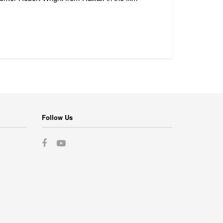
Follow Us