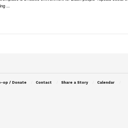
ng ...
o-op / Donate
Contact
Share a Story
Calendar