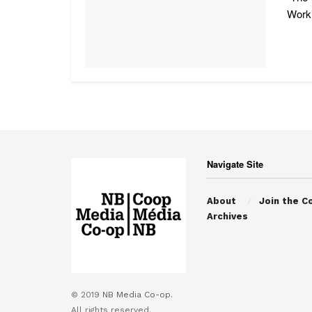
Worki
Navigate Site
About
Join the C
Archives
© 2019
NB Media Co-op.
All rights reserved.