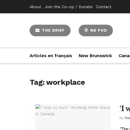
About
Join the Co-op / Donate
Contact
THE BRIEF
NB POD
Articles en français
New Brunswick
Cana
Tag:
workplace
‘I
by
So
“The 