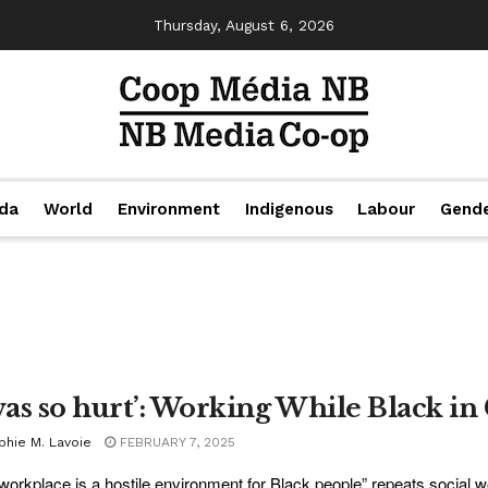
Thursday, August 6, 2026
da
World
Environment
Indigenous
Labour
Gend
 was so hurt’: Working While Black i
phie M. Lavoie
FEBRUARY 7, 2025
workplace is a hostile environment for Black people” repeats social wo