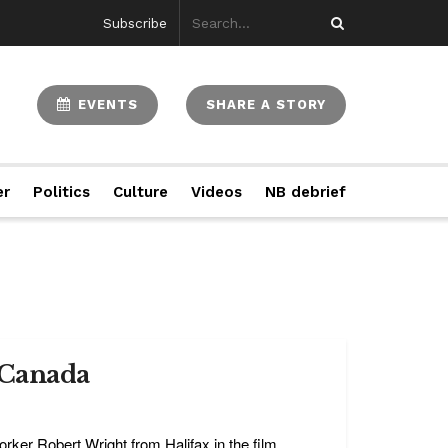
Subscribe
EVENTS
SHARE A STORY
er
Politics
Culture
Videos
NB debrief
n Canada
rker Robert Wright from Halifax in the film