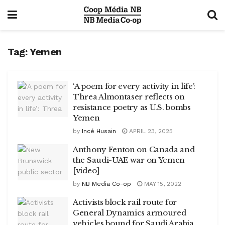
Tag:
Yemen
‘A poem for every activity in life’:
Threa Almontaser reflects on
resistance poetry as U.S. bombs
Yemen
by
Incé Husain
APRIL 23, 2025
Anthony Fenton on Canada and
the Saudi-UAE war on Yemen
[video]
by
NB Media Co-op
MAY 15, 2022
Activists block rail route for
General Dynamics armoured
vehicles bound for Saudi Arabia,