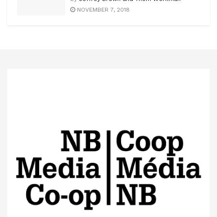
NOVEMBER 7, 2018