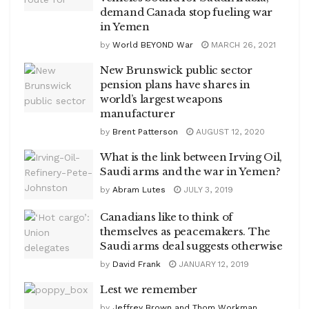
demand Canada stop fueling war
in Yemen
by
World BEYOND War
MARCH 26, 2021
New Brunswick public sector
pension plans have shares in
world’s largest weapons
manufacturer
by
Brent Patterson
AUGUST 12, 2020
What is the link between Irving Oil,
Saudi arms and the war in Yemen?
by
Abram Lutes
JULY 3, 2019
Canadians like to think of
themselves as peacemakers. The
Saudi arms deal suggests otherwise
by
David Frank
JANUARY 12, 2019
Lest we remember
by
Jeffrey Brown and Thom Workman