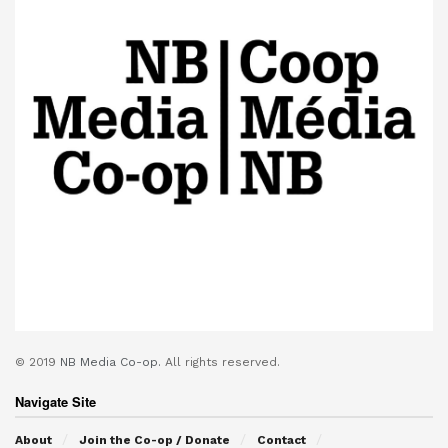
© 2019
NB Media Co-op.
All rights reserved.
Navigate Site
About
Join the Co-op / Donate
Contact