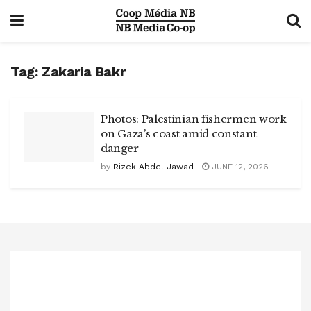
Tag:
Zakaria Bakr
Photos: Palestinian fishermen work
on Gaza’s coast amid constant
danger
by
Rizek Abdel Jawad
JUNE 12, 2026